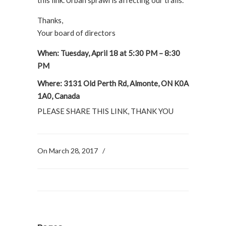
Thanks,
Your board of directors
When: Tuesday, April 18 at 5:30 PM – 8:30
PM
Where: 3131 Old Perth Rd, Almonte, ON K0A
1A0, Canada
PLEASE SHARE THIS LINK, THANK YOU
On March 28, 2017
/