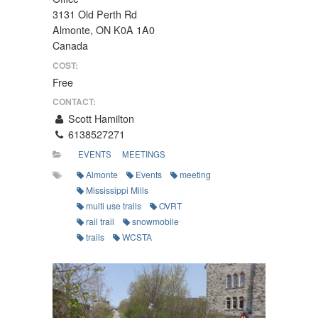
3131 Old Perth Rd
Almonte, ON K0A 1A0
Canada
COST:
Free
CONTACT:
Scott Hamilton
6138527271
EVENTS
MEETINGS
Almonte
Events
meeting
Mississippi Mills
multi use trails
OVRT
rail trail
snowmobile
trails
WCSTA