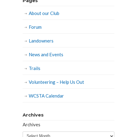
Pages
About our Club
Forum
Landowners
News and Events
Trails
Volunteering – Help Us Out
WCSTA Calendar
Archives
Archives