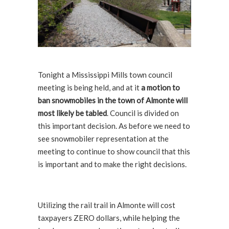
Tonight a Mississippi Mills town council
meeting is being held, and at it
a motion to
ban snowmobiles in the town of Almonte will
most likely be tabled
. Council is divided on
this important decision. As before we need to
see snowmobiler representation at the
meeting to continue to show council that this
is important and to make the right decisions.
Utilizing the rail trail in Almonte will cost
taxpayers ZERO dollars, while helping the