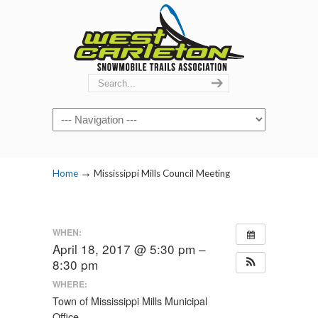
Navigation
→
Home
Mississippi Mills Council Meeting
WHEN:
April 18, 2017 @ 5:30 pm –
8:30 pm
WHERE:
Town of Mississippi Mills Municipal
Office