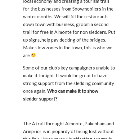
local economy and creating a tourism trail
for the businesses from Snowmobilers in the
winter months. We will fill the restaurants
down town with business, groom a second
trail for free in Almonte for non sledders. Put
up signs, help pay decking of the bridges.
Make slow zones in the town, this is who we
are
Some of our club’s key campaigners unable to
make it tonight. It would be great to have
strong support from the sledding community
once again.
Who can make it to show
sledder support?
The A trail throught Almonte, Pakenham and
Armprior is in jeopardy of being lost without
this link. Urban sprawl is affecting our trails.