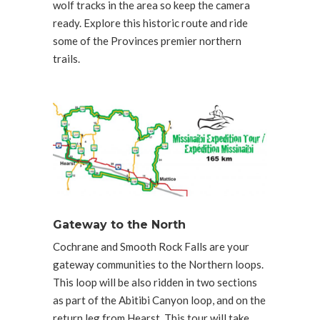
wolf tracks in the area so keep the camera
ready. Explore this historic route and ride
some of the Provinces premier northern
trails.
Gateway to the North
Cochrane and Smooth Rock Falls are your
gateway communities to the Northern loops.
This loop will be also ridden in two sections
as part of the Abitibi Canyon loop, and on the
return leg from Hearst. This tour will take