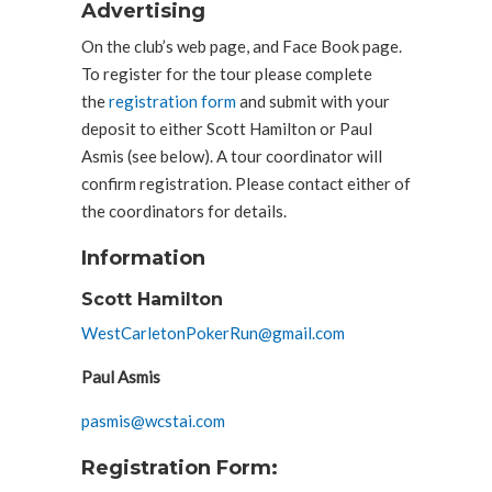
Advertising
On the club’s web page, and Face Book page.
To register for the tour please complete
the
registration form
and submit with your
deposit to either Scott Hamilton or Paul
Asmis (see below). A tour coordinator will
confirm registration. Please contact either of
the coordinators for details.
Information
Scott Hamilton
WestCarletonPokerRun@gmail.com
Paul Asmis
pasmis@wcstai.com
Registration Form: