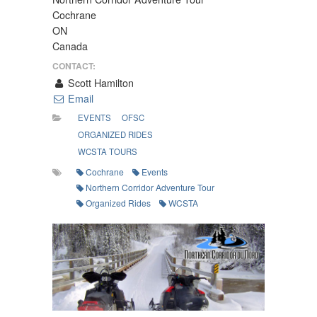
Cochrane
ON
Canada
CONTACT:
Scott Hamilton
Email
EVENTS
OFSC
ORGANIZED RIDES
WCSTA TOURS
Cochrane
Events
Northern Corridor Adventure Tour
Organized Rides
WCSTA