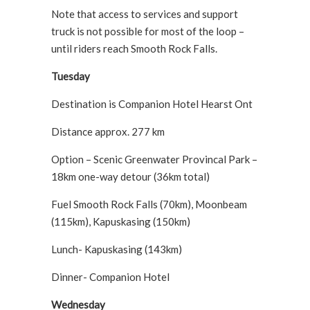
Note that access to services and support
truck is not possible for most of the loop –
until riders reach Smooth Rock Falls.
Tuesday
Destination is Companion Hotel Hearst Ont
Distance approx. 277 km
Option – Scenic Greenwater Provincal Park –
18km one-way detour (36km total)
Fuel Smooth Rock Falls (70km), Moonbeam
(115km), Kapuskasing (150km)
Lunch- Kapuskasing (143km)
Dinner- Companion Hotel
Wednesday