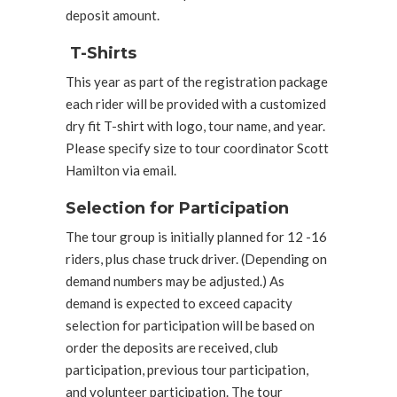
deposit amount.
T-Shirts
This year as part of the registration package
each rider will be provided with a customized
dry fit T-shirt with logo, tour name, and year.
Please specify size to tour coordinator Scott
Hamilton via email.
Selection for Participation
The tour group is initially planned for 12 -16
riders, plus chase truck driver. (Depending on
demand numbers may be adjusted.) As
demand is expected to exceed capacity
selection for participation will be based on
order the deposits are received, club
participation, previous tour participation,
and volunteer participation. The tour