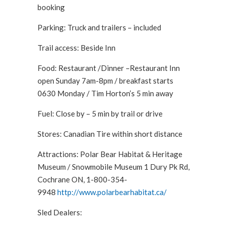
booking
Parking: Truck and trailers – included
Trail access: Beside Inn
Food: Restaurant /Dinner –Restaurant Inn
open Sunday 7am-8pm / breakfast starts
0630 Monday / Tim Horton’s 5 min away
Fuel: Close by – 5 min by trail or drive
Stores: Canadian Tire within short distance
Attractions: Polar Bear Habitat & Heritage
Museum / Snowmobile Museum 1 Dury Pk Rd,
Cochrane ON, 1-800-354-
9948
http://www.polarbearhabitat.ca/
Sled Dealers: