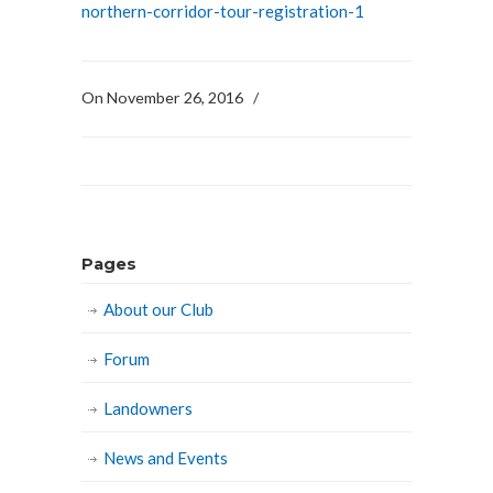
northern-corridor-tour-registration-1
On November 26, 2016
/
Pages
About our Club
Forum
Landowners
News and Events