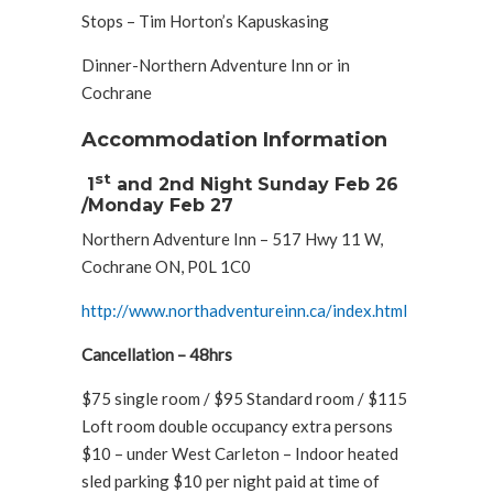
Stops – Tim Horton’s Kapuskasing
Dinner-Northern Adventure Inn or in
Cochrane
Accommodation Information
st
1
and 2nd Night Sunday Feb 26
/Monday Feb 27
Northern Adventure Inn – 517 Hwy 11 W,
Cochrane ON, P0L 1C0
http://www.northadventureinn.ca/index.html
Cancellation – 48hrs
$75 single room / $95 Standard room / $115
Loft room double occupancy extra persons
$10 – under West Carleton – Indoor heated
sled parking $10 per night paid at time of