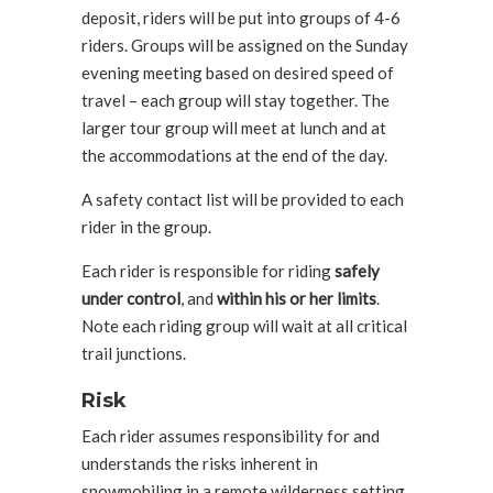
deposit, riders will be put into groups of 4-6
riders. Groups will be assigned on the Sunday
evening meeting based on desired speed of
travel – each group will stay together. The
larger tour group will meet at lunch and at
the accommodations at the end of the day.
A safety contact list will be provided to each
rider in the group.
Each rider is responsible for riding
safely
under control
, and
within his or her limits
.
Note each riding group will wait at all critical
trail junctions.
Risk
Each rider assumes responsibility for and
understands the risks inherent in
snowmobiling in a remote wilderness setting