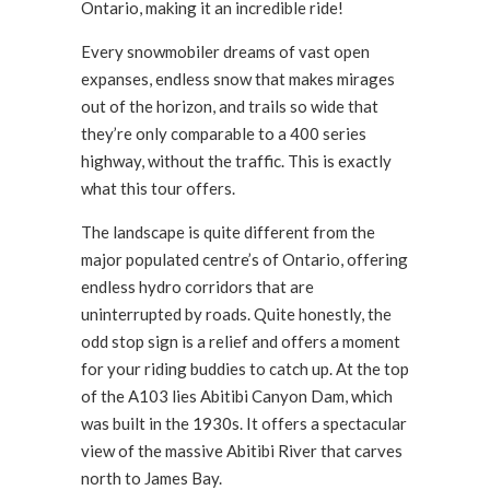
Ontario, making it an incredible ride!
Every snowmobiler dreams of vast open
expanses, endless snow that makes mirages
out of the horizon, and trails so wide that
they’re only comparable to a 400 series
highway, without the traffic. This is exactly
what this tour offers.
The landscape is quite different from the
major populated centre’s of Ontario, offering
endless hydro corridors that are
uninterrupted by roads. Quite honestly, the
odd stop sign is a relief and offers a moment
for your riding buddies to catch up. At the top
of the A103 lies Abitibi Canyon Dam, which
was built in the 1930s. It offers a spectacular
view of the massive Abitibi River that carves
north to James Bay.