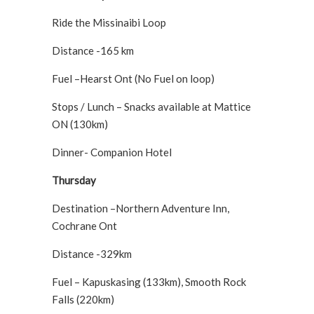
Ride the Missinaibi Loop
Distance -165 km
Fuel –Hearst Ont (No Fuel on loop)
Stops / Lunch – Snacks available at Mattice
ON (130km)
Dinner- Companion Hotel
Thursday
Destination –Northern Adventure Inn,
Cochrane Ont
Distance -329km
Fuel – Kapuskasing (133km), Smooth Rock
Falls (220km)