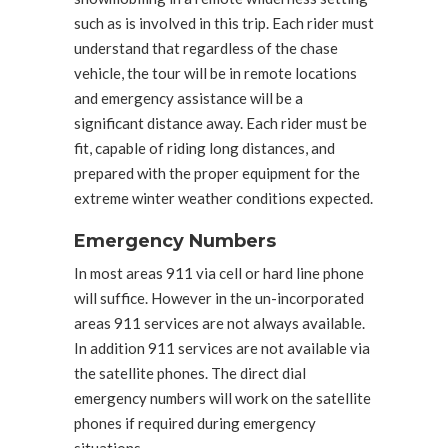
such as is involved in this trip. Each rider must
understand that regardless of the chase
vehicle, the tour will be in remote locations
and emergency assistance will be a
significant distance away. Each rider must be
fit, capable of riding long distances, and
prepared with the proper equipment for the
extreme winter weather conditions expected.
Emergency Numbers
In most areas 911 via cell or hard line phone
will suffice. However in the un-incorporated
areas 911 services are not always available.
In addition 911 services are not available via
the satellite phones. The direct dial
emergency numbers will work on the satellite
phones if required during emergency
situations.