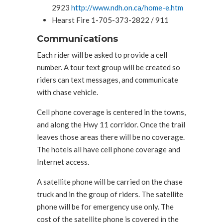
2923
http://www.ndh.on.ca/home-e.htm
Hearst Fire 1-705-373-2822 / 911
Communications
Each rider will be asked to provide a cell
number. A tour text group will be created so
riders can text messages, and communicate
with chase vehicle.
Cell phone coverage is centered in the towns,
and along the Hwy 11 corridor. Once the trail
leaves those areas there will be no coverage.
The hotels all have cell phone coverage and
Internet access.
A satellite phone will be carried on the chase
truck and in the group of riders. The satellite
phone will be for emergency use only. The
cost of the satellite phone is covered in the