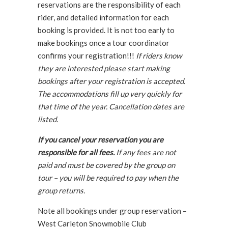
reservations are the responsibility of each
rider, and detailed information for each
booking is provided. It is not too early to
make bookings once a tour coordinator
confirms your registration!!!
If riders know
they are interested please start making
bookings after your registration is accepted.
The accommodations fill up very quickly for
that time of the year. Cancellation dates are
listed.
If you cancel your reservation you are
responsible for all fees.
If any fees are not
paid and must be covered by the group on
tour – you will be required to pay when the
group returns.
Note all bookings under group reservation –
West Carleton Snowmobile Club