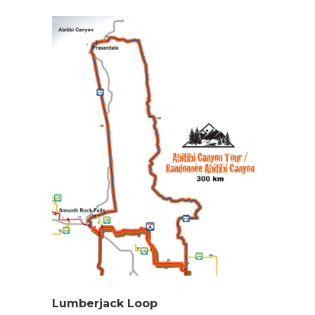
Lumberjack Loop