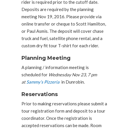
rider is required prior to the cutoff date.
Deposits are required by the planning
meeting Nov 19, 2016. Please provide via
online transfer or cheque to Scott Hamilton,
or Paul Asmis. The deposit will cover chase
truck and fuel, satellite phone rental, and a
custom dry fit tour T-shirt for each rider.
Planning Meeting
A planning / information meeting is
scheduled for
Wednesday Nov 23, 7 pm
at
Sammy’s Pizzeria
in Dunrobin.
Reservations
Prior to making reservations please submit a
tour registration form and deposit to a tour
coordinator. Once the registration is
accepted reservations can be made. Room