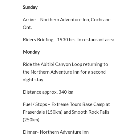
Sunday
Arrive – Northern Adventure Inn, Cochrane
Ont.
Riders Briefing –1930 hrs. In restaurant area.
Monday
Ride the Abitibi Canyon Loop returning to
the Northern Adventure Inn for a second
night stay.
Distance approx. 340 km
Fuel / Stops – Extreme Tours Base Camp at
Fraserdale (150km) and Smooth Rock Falls
(250km)
Dinner- Northern Adventure Inn