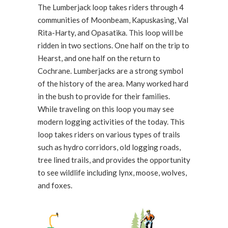
The Lumberjack loop takes riders through 4
communities of Moonbeam, Kapuskasing, Val
Rita-Harty, and Opasatika. This loop will be
ridden in two sections. One half on the trip to
Hearst, and one half on the return to
Cochrane. Lumberjacks are a strong symbol
of the history of the area. Many worked hard
in the bush to provide for their families.
While traveling on this loop you may see
modern logging activities of the today. This
loop takes riders on various types of trails
such as hydro corridors, old logging roads,
tree lined trails, and provides the opportunity
to see wildlife including lynx, moose, wolves,
and foxes.