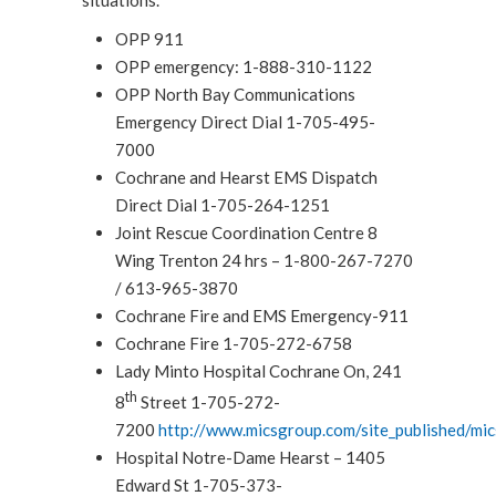
OPP 911
OPP emergency: 1-888-310-1122
OPP North Bay Communications
Emergency Direct Dial 1-705-495-
7000
Cochrane and Hearst EMS Dispatch
Direct Dial 1-705-264-1251
Joint Rescue Coordination Centre 8
Wing Trenton 24 hrs – 1-800-267-7270
/ 613-965-3870
Cochrane Fire and EMS Emergency-911
Cochrane Fire 1-705-272-6758
Lady Minto Hospital Cochrane On, 241
th
8
Street 1-705-272-
7200
http://www.micsgroup.com/site_published/mi
Hospital Notre-Dame Hearst – 1405
Edward St 1-705-373-