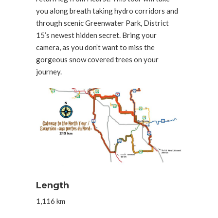
you along breath taking hydro corridors and
through scenic Greenwater Park, District
15’s newest hidden secret. Bring your
camera, as you don’t want to miss the
gorgeous snow covered trees on your
journey.
Length
1,116 km