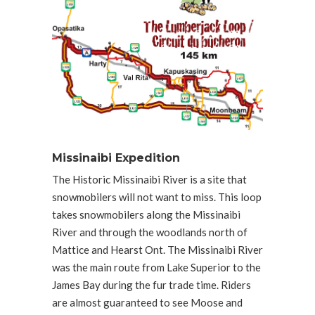
Missinaibi Expedition
The Historic Missinaibi River is a site that
snowmobilers will not want to miss. This loop
takes snowmobilers along the Missinaibi
River and through the woodlands north of
Mattice and Hearst Ont. The Missinaibi River
was the main route from Lake Superior to the
James Bay during the fur trade time. Riders
are almost guaranteed to see Moose and