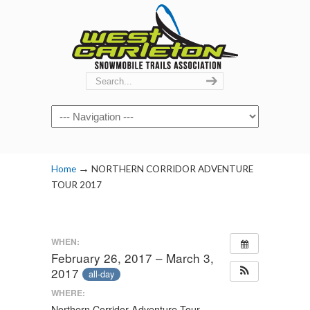
Navigation
→
Home
NORTHERN CORRIDOR ADVENTURE
TOUR 2017
WHEN:
February 26, 2017 – March 3,
2017
all-day
WHERE:
Northern Corridor Adventure Tour