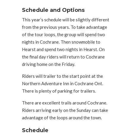
Schedule and Options
This year’s schedule will be slightly different
from the previous years. To take advantage
of the tour loops, the group will spend two
nights in Cochrane. Then snowmobile to
Hearst and spend two nights in Hearst. On
the final day riders will return to Cochrane
driving home on the Friday.
Riders will trailer to the start point at the
Northern Adventure Inn in Cochrane Ont.
There is plenty of parking for trailers.
There are excellent trails around Cochrane.
Riders arriving early on the Sunday can take
advantage of the loops around the town.
Schedule