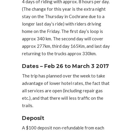
4 days of riding with approx. 8 hours per day.
(The change for this year is the extra night
stay on the Thursday in Cochrane due to a
longer last day’s ride) with riders driving
home on the Friday. The first day’s loop is
approx 340 km. The second day will cover
approx 277km, third day 165Km, and last day
returning to the trucks approx 330km.
Dates – Feb 26 to March 3 2017
The trip has planned over the week to take
advantage of lower hotel rates, the fact that
all services are open (including repair gas
etc.), and that there will less traffic on the
trails.
Deposit
A $100 deposit non-refundable from each