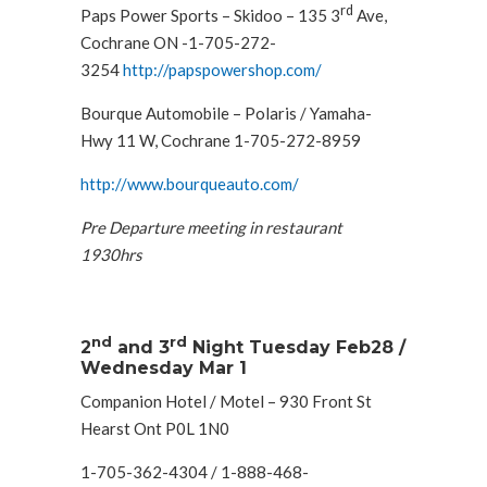
rd
Paps Power Sports – Skidoo – 135 3
Ave,
Cochrane ON -1-705-272-
3254
http://papspowershop.com/
Bourque Automobile – Polaris / Yamaha-
Hwy 11 W, Cochrane 1-705-272-8959
http://www.bourqueauto.com/
Pre Departure meeting in restaurant
1930hrs
nd
rd
2
and 3
Night Tuesday Feb28 /
Wednesday Mar 1
Companion Hotel / Motel – 930 Front St
Hearst Ont P0L 1N0
1-705-362-4304 / 1-888-468-