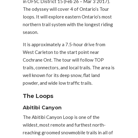
in OFSC District 15 (Feb 26 – Mar 3 2017).
The odyssey will cover 4 of Ontario’s Tour
loops. It will explore eastern Ontario’s most
northern trail system with the longest riding
season.
It is approximately a 7.5-hour drive from
West Carleton to the start point near
Cochrane Ont. The tour will follow TOP
trails, connectors, and local trails. The area is
well known for its deep snow, flat land
powder, and wide low traffic trails.
The Loops
Abitibi Canyon
The Abitibi Canyon Loop is one of the
wildest, most remote and furthest north-
reaching groomed snowmobile trails in all of