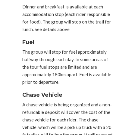
Dinner and breakfast is available at each
accommodation stop (each rider responsible
for food). The group will stop on the trail for
lunch. See details above
Fuel
The group will stop for fuel approximately
halfway through each day. In some areas of
the tour fuel stops are limited and are
approximately 180km apart. Fuel is available
prior to departure.
Chase Vehicle
A chase vehicle is being organized and a non-
refundable deposit will cover the cost of the
chase vehicle for each rider. The chase
vehicle, which will be a pick up truck with a 20
ft trailer, will follow the group. It will proceed