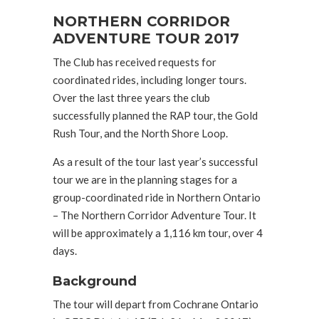
NORTHERN CORRIDOR
ADVENTURE TOUR 2017
The Club has received requests for
coordinated rides, including longer tours.
Over the last three years the club
successfully planned the RAP tour, the Gold
Rush Tour, and the North Shore Loop.
As a result of the tour last year’s successful
tour we are in the planning stages for a
group-coordinated ride in Northern Ontario
– The Northern Corridor Adventure Tour. It
will be approximately a 1,116 km tour, over 4
days.
Background
The tour will depart from Cochrane Ontario