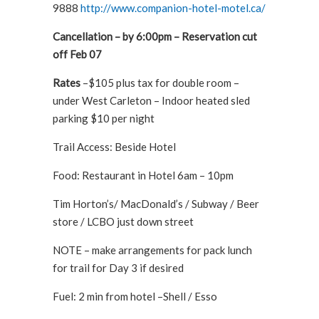
9888
http://www.companion-hotel-motel.ca/
Cancellation – by 6:00pm – Reservation cut
off Feb 07
Rates
–$105 plus tax for double room –
under West Carleton – Indoor heated sled
parking $10 per night
Trail Access: Beside Hotel
Food: Restaurant in Hotel 6am – 10pm
Tim Horton’s/ MacDonald’s / Subway / Beer
store / LCBO just down street
NOTE – make arrangements for pack lunch
for trail for Day 3 if desired
Fuel: 2 min from hotel –Shell / Esso