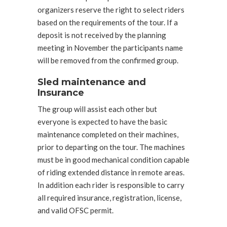
organizers reserve the right to select riders
based on the requirements of the tour. If a
deposit is not received by the planning
meeting in November the participants name
will be removed from the confirmed group.
Sled maintenance and
Insurance
The group will assist each other but
everyone is expected to have the basic
maintenance completed on their machines,
prior to departing on the tour. The machines
must be in good mechanical condition capable
of riding extended distance in remote areas.
In addition each rider is responsible to carry
all required insurance, registration, license,
and valid OFSC permit.