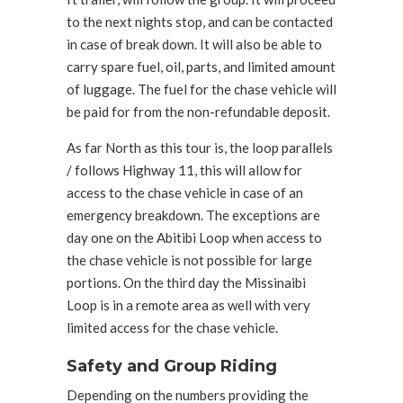
to the next nights stop, and can be contacted
in case of break down. It will also be able to
carry spare fuel, oil, parts, and limited amount
of luggage. The fuel for the chase vehicle will
be paid for from the non-refundable deposit.
As far North as this tour is, the loop parallels
/ follows Highway 11, this will allow for
access to the chase vehicle in case of an
emergency breakdown. The exceptions are
day one on the Abitibi Loop when access to
the chase vehicle is not possible for large
portions. On the third day the Missinaibi
Loop is in a remote area as well with very
limited access for the chase vehicle.
Safety and Group Riding
Depending on the numbers providing the