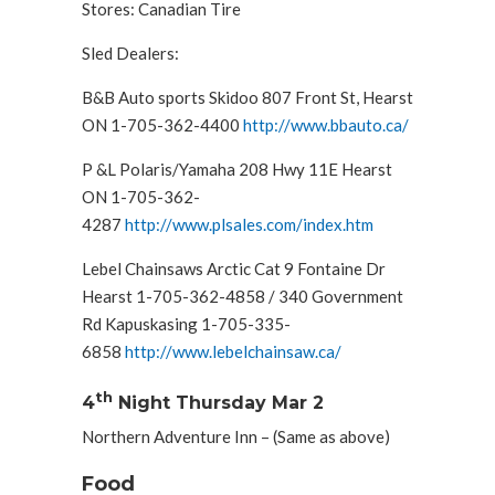
Stores: Canadian Tire
Sled Dealers:
B&B Auto sports Skidoo 807 Front St, Hearst
ON 1-705-362-4400
http://www.bbauto.ca/
P &L Polaris/Yamaha 208 Hwy 11E Hearst
ON 1-705-362-
4287
http://www.plsales.com/index.htm
Lebel Chainsaws Arctic Cat 9 Fontaine Dr
Hearst 1-705-362-4858 / 340 Government
Rd Kapuskasing 1-705-335-
6858
http://www.lebelchainsaw.ca/
th
4
Night Thursday Mar 2
Northern Adventure Inn – (Same as above)
Food