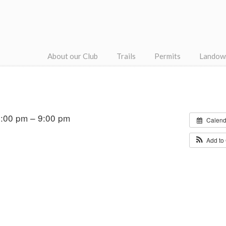
About our Club
Trails
Permits
Landow
:00 pm – 9:00 pm
Calend
Add to