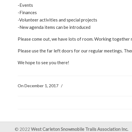
-Events
-Finances
-Volunteer activities and special projects
-New agenda items can be introduced
Please come out, we have lots of room. Working together 
Please use the far left doors for our regular meetings. Ther
We hope to see you there!
On December 1, 2017
/
© 2022
West Carleton Snowmobile Trails Association Inc.