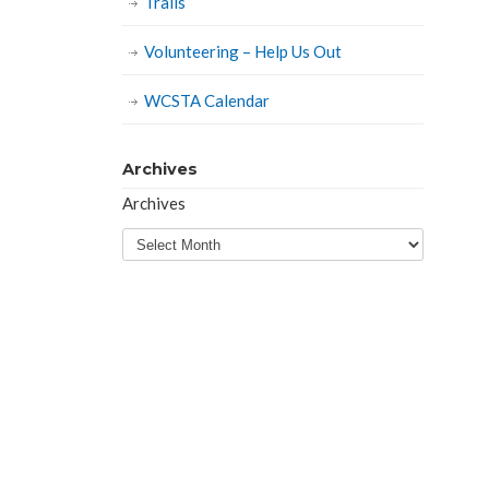
Trails
Volunteering – Help Us Out
WCSTA Calendar
Archives
Archives