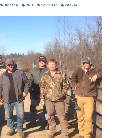
signage
trails
volunteer
WCSTA