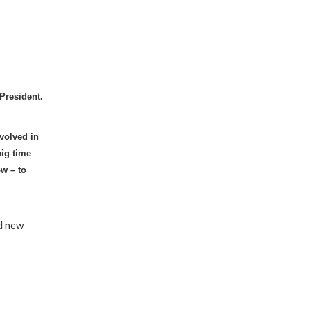
President.
volved in
big time
ow – to
nd new