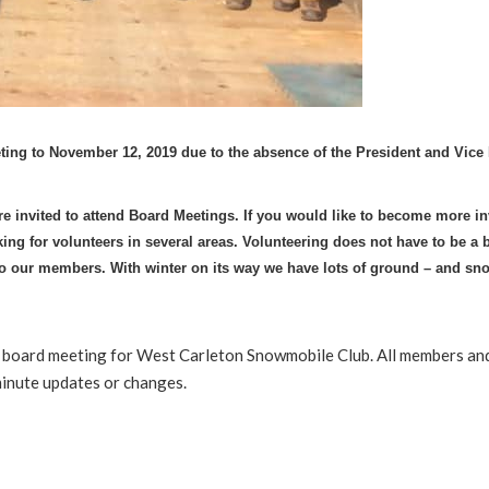
ting to November 12, 2019 due to the absence of the President and Vice 
 invited to attend Board Meetings. If you would like to become more in
ing for volunteers in several areas. Volunteering does not have to be a 
 to our members.
With winter on its way we have lots of ground – and sn
he board meeting for West Carleton Snowmobile Club. All members a
minute updates or changes.