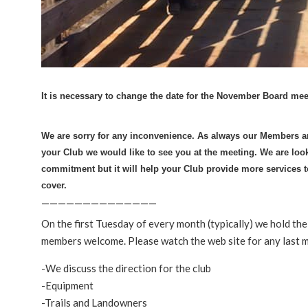
It is necessary to change the date for the November Board mee
We are sorry for any inconvenience.
As always our Members are
your Club we would like to see you at the meeting. We are look
commitment but it will help your Club provide more services
cover.
——————————————
On the first Tuesday of every month (typically) we hold t
members welcome. Please watch the web site for any last 
-We discuss the direction for the club
-Equipment
-Trails and Landowners