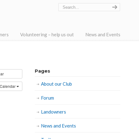
ners
Volunteering – help us out
News and Events
Pages
ar
About our Club
 Calendar
Forum
Landowners
News and Events