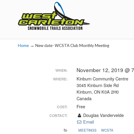
Navigation
→
Home
New date- WCSTA Club Monthly Meeting
November 12, 2019 @ 7
WHEN:
Kinburn Community Centre
WHERE:
3045 Kinburn Side Rd
Kinburn, ON K0A 2H0
Canada
Free
COST:
Douglas Vandervelde
CONTACT:
Email
MEETINGS
WCSTA