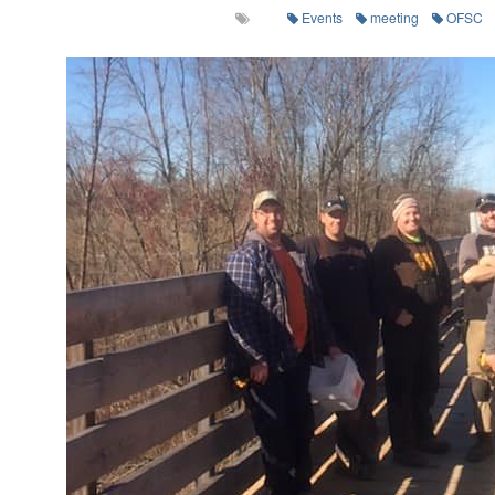
Events
meeting
OFSC