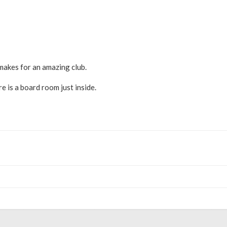
makes for an amazing club.
e is a board room just inside.