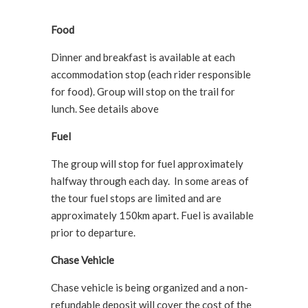
Food
Dinner and breakfast is available at each
accommodation stop (each rider responsible
for food). Group will stop on the trail for
lunch. See details above
Fuel
The group will stop for fuel approximately
halfway through each day. In some areas of
the tour fuel stops are limited and are
approximately 150km apart. Fuel is available
prior to departure.
Chase Vehicle
Chase vehicle is being organized and a non-
refundable deposit will cover the cost of the