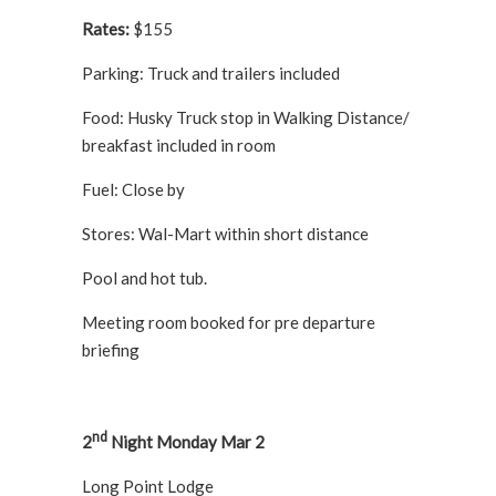
Rates:
$155
Parking: Truck and trailers included
Food: Husky Truck stop in Walking Distance/
breakfast included in room
Fuel: Close by
Stores: Wal-Mart within short distance
Pool and hot tub.
Meeting room booked for pre departure
briefing
nd
2
Night Monday Mar 2
Long Point Lodge