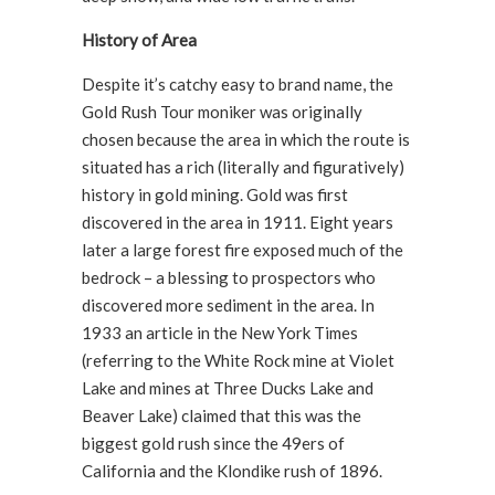
History of Area
Despite it’s catchy easy to brand name, the
Gold Rush Tour moniker was originally
chosen because the area in which the route is
situated has a rich (literally and figuratively)
history in gold mining. Gold was first
discovered in the area in 1911. Eight years
later a large forest fire exposed much of the
bedrock – a blessing to prospectors who
discovered more sediment in the area. In
1933 an article in the New York Times
(referring to the White Rock mine at Violet
Lake and mines at Three Ducks Lake and
Beaver Lake) claimed that this was the
biggest gold rush since the 49ers of
California and the Klondike rush of 1896.