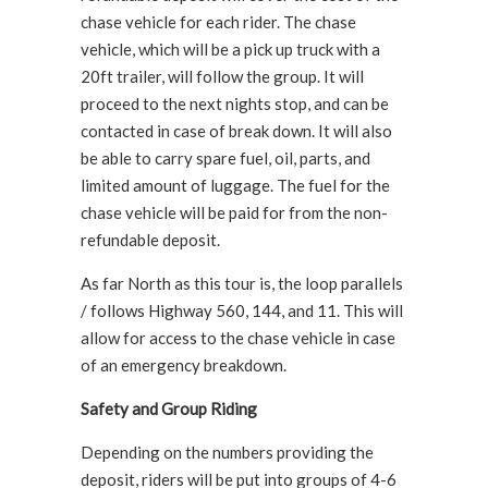
chase vehicle for each rider. The chase
vehicle, which will be a pick up truck with a
20ft trailer, will follow the group. It will
proceed to the next nights stop, and can be
contacted in case of break down. It will also
be able to carry spare fuel, oil, parts, and
limited amount of luggage. The fuel for the
chase vehicle will be paid for from the non-
refundable deposit.
As far North as this tour is, the loop parallels
/ follows Highway 560, 144, and 11. This will
allow for access to the chase vehicle in case
of an emergency breakdown.
Safety and Group Riding
Depending on the numbers providing the
deposit, riders will be put into groups of 4-6