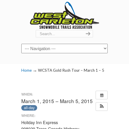
Navigation
→
Home
WCSTA Gold Rush Tour – March 1 – 5
WHEN:
March 1, 2015 – March 5, 2015
all-day
WHERE:
Holiday Inn Express
998029 Trans-Canada Highway