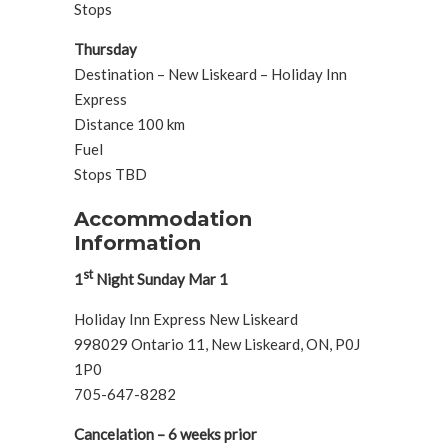
Stops
Thursday
Destination – New Liskeard – Holiday Inn
Express
Distance 100 km
Fuel
Stops TBD
Accommodation
Information
st
1
Night Sunday Mar 1
Holiday Inn Express New Liskeard
998029 Ontario 11, New Liskeard, ON, P0J
1P0
705-647-8282
Cancelation – 6 weeks prior