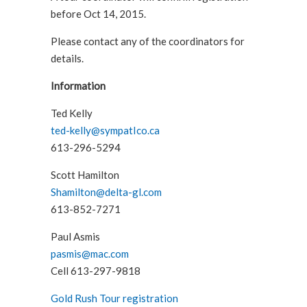
before Oct 14, 2015.
Please contact any of the coordinators for
details.
Information
Ted Kelly
ted-kelly@sympatIco.ca
613-296-5294
Scott Hamilton
Shamilton@delta-gl.com
613-852-7271
Paul Asmis
pasmis@mac.com
Cell 613-297-9818
Gold Rush Tour registration