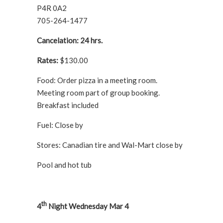
P4R 0A2
705-264-1477
Cancelation: 24 hrs.
Rates:
$130.00
Food: Order pizza in a meeting room.
Meeting room part of group booking.
Breakfast included
Fuel: Close by
Stores: Canadian tire and Wal-Mart close by
Pool and hot tub
th
4
Night Wednesday Mar 4