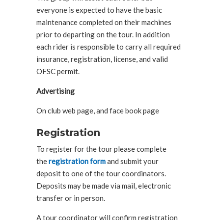
everyone is expected to have the basic
maintenance completed on their machines
prior to departing on the tour. In addition
each rider is responsible to carry all required
insurance, registration, license, and valid
OFSC permit.
Advertising
On club web page, and face book page
Registration
To register for the tour please complete
the
registration form
and submit your
deposit to one of the tour coordinators.
Deposits may be made via mail, electronic
transfer or in person.
A tour coordinator will confirm registration