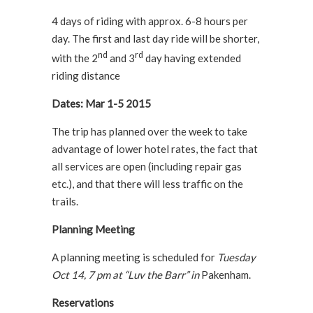
4 days of riding with approx. 6-8 hours per
day. The first and last day ride will be shorter,
nd
rd
with the 2
and 3
day having extended
riding distance
Dates: Mar 1-5 2015
The trip has planned over the week to take
advantage of lower hotel rates, the fact that
all services are open (including repair gas
etc.), and that there will less traffic on the
trails.
Planning Meeting
A planning meeting is scheduled for
Tuesday
Oct 14, 7 pm at “Luv the Barr” in
Pakenham.
Reservations