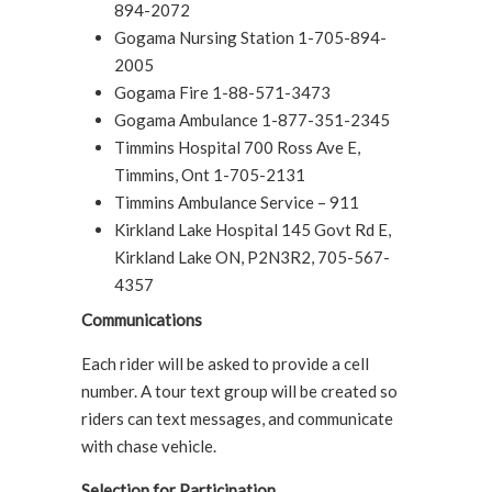
894-2072
Gogama Nursing Station 1-705-894-
2005
Gogama Fire 1-88-571-3473
Gogama Ambulance 1-877-351-2345
Timmins Hospital 700 Ross Ave E,
Timmins, Ont 1-705-2131
Timmins Ambulance Service – 911
Kirkland Lake Hospital 145 Govt Rd E,
Kirkland Lake ON, P2N3R2, 705-567-
4357
Communications
Each rider will be asked to provide a cell
number. A tour text group will be created so
riders can text messages, and communicate
with chase vehicle.
Selection for Participation