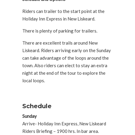
Riders can trailer to the start point at the
Holiday Inn Express in New Liskeard.
There is plenty of parking for trailers.
There are excellent trails around New
Liskeard. Riders arriving early on the Sunday
can take advantage of the loops around the
town. Also riders can elect to stay an extra
night at the end of the tour to explore the
local loops.
Schedule
Sunday
Arrive- Holiday Inn Express, New Liskeard
Riders Briefing – 1900 hrs. In bar area.