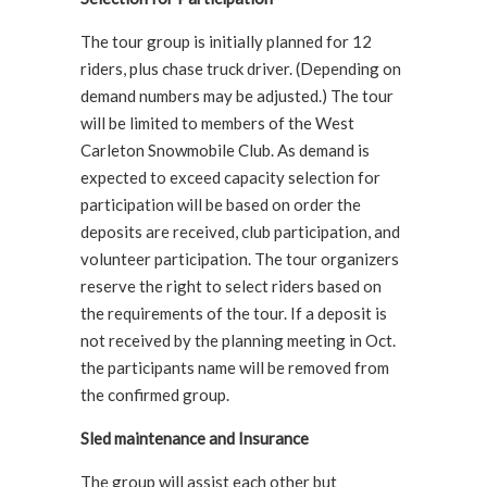
The tour group is initially planned for 12
riders, plus chase truck driver. (Depending on
demand numbers may be adjusted.) The tour
will be limited to members of the West
Carleton Snowmobile Club. As demand is
expected to exceed capacity selection for
participation will be based on order the
deposits are received, club participation, and
volunteer participation. The tour organizers
reserve the right to select riders based on
the requirements of the tour. If a deposit is
not received by the planning meeting in Oct.
the participants name will be removed from
the confirmed group.
Sled maintenance and Insurance
The group will assist each other but