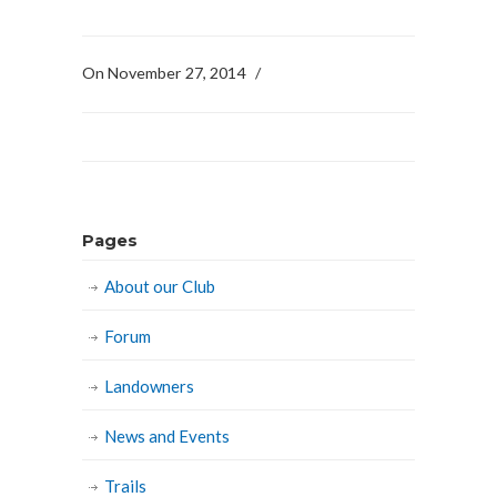
On November 27, 2014
/
Pages
About our Club
Forum
Landowners
News and Events
Trails