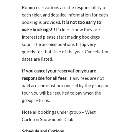
Room reservations are the responsibility of
each rider, and detailed information for each
booking is provided.
It is not too early to
make bookings!!!
If riders know they are
interested please start making bookings
soon. The accommodations fill up very
quickly for that time of the year. Cancellation
dates are listed.
If you cancel your reservation you are
responsible for all fees
. If any fees are not
paid are and must be covered by the group on
tour you will be required to pay when the
group returns.
Note all bookings under group – West
Carleton Snowmobile Club
Schedule and Options