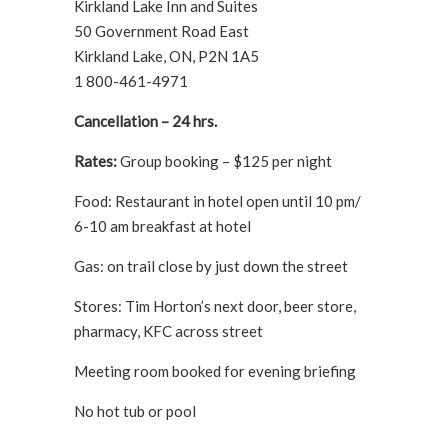
Kirkland Lake Inn and Suites
50 Government Road East
Kirkland Lake, ON, P2N 1A5
1 800-461-4971
Cancellation – 24 hrs.
Rates:
Group booking – $125 per night
Food: Restaurant in hotel open until 10 pm/
6-10 am breakfast at hotel
Gas: on trail close by just down the street
Stores: Tim Horton’s next door, beer store,
pharmacy, KFC across street
Meeting room booked for evening briefing
No hot tub or pool