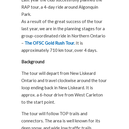
RAP tour, a 4-day ride around Algonquin
Park.
As a result of the great success of the tour
last year, we are in the planning stages for a
group-coordinated ride in Northern Ontario
–
The OFSC Gold Rush Tour.
It is
approximately 710 km tour, over 4 days.
Background
The tour will depart from New Liskeard
Ontario and travel clockwise around the tour
loop ending back in New Liskeard. It is
approx. a 6-hour drive from West Carleton
to the start point.
The tour will follow TOP trails and
connectors. The area is well known for its
deep snow, and wide low traffic trails.