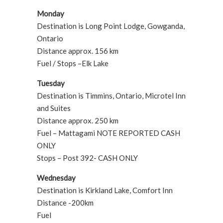
Monday
Destination is Long Point Lodge, Gowganda,
Ontario
Distance approx. 156 km
Fuel / Stops –Elk Lake
Tuesday
Destination is Timmins, Ontario, Microtel Inn
and Suites
Distance approx. 250 km
Fuel – Mattagami NOTE REPORTED CASH
ONLY
Stops – Post 392- CASH ONLY
Wednesday
Destination is Kirkland Lake, Comfort Inn
Distance -200km
Fuel