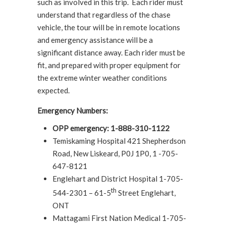
such as involved in this trip. Each rider must
understand that regardless of the chase
vehicle, the tour will be in remote locations
and emergency assistance will be a
significant distance away. Each rider must be
fit, and prepared with proper equipment for
the extreme winter weather conditions
expected.
Emergency Numbers:
OPP emergency: 1-888-310-1122
Temiskaming Hospital 421 Shepherdson
Road, New Liskeard, P0J 1P0, 1 -705-
647-8121
Englehart and District Hospital 1-705-
th
544-2301 – 61-5
Street Englehart,
ONT
Mattagami First Nation Medical 1-705-