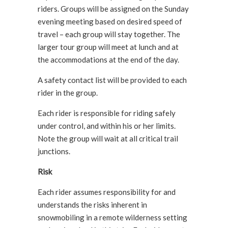
riders. Groups will be assigned on the Sunday
evening meeting based on desired speed of
travel – each group will stay together. The
larger tour group will meet at lunch and at
the accommodations at the end of the day.
A safety contact list will be provided to each
rider in the group.
Each rider is responsible for riding safely
under control, and within his or her limits.
Note the group will wait at all critical trail
junctions.
Risk
Each rider assumes responsibility for and
understands the risks inherent in
snowmobiling in a remote wilderness setting