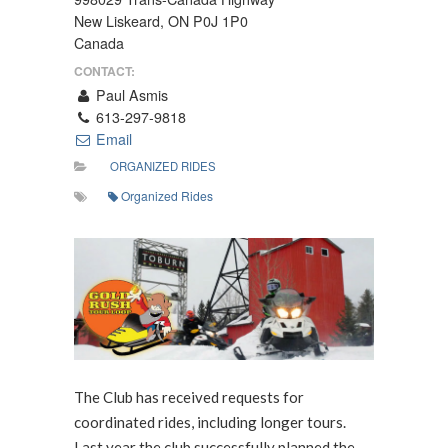
New Liskeard, ON P0J 1P0
Canada
CONTACT:
Paul Asmis
613-297-9818
Email
ORGANIZED RIDES
Organized Rides
The Club has received requests for
coordinated rides, including longer tours.
Last year the club successfully planned the