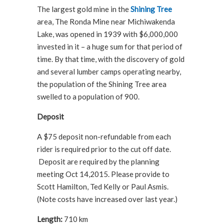
The largest gold mine in the
Shining Tree
area, The Ronda Mine near Michiwakenda
Lake, was opened in 1939 with $6,000,000
invested in it – a huge sum for that period of
time. By that time, with the discovery of gold
and several lumber camps operating nearby,
the population of the Shining Tree area
swelled to a population of 900.
Deposit
A $75 deposit non-refundable from each
rider is required prior to the cut off date.
Deposit are required by the planning
meeting Oct 14,2015. Please provide to
Scott Hamilton, Ted Kelly or Paul Asmis.
(Note costs have increased over last year.)
Length:
710 km