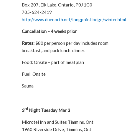
Box 207, Elk Lake, Ontario, P0J 1G0
705-624-2419
http://www.duenorth.net/longpointlodge/winter.html
Cancellation – 4 weeks prior
Rates:
$80 per person per day includes room,
breakfast, and pack lunch, dinner.
Food: Onsite – part of meal plan
Fuel: Onsite
Sauna
rd
3
Night Tuesday Mar 3
Microtel Inn and Suites Timmins, Ont
1960 Riverside Drive, Timmins, Ont