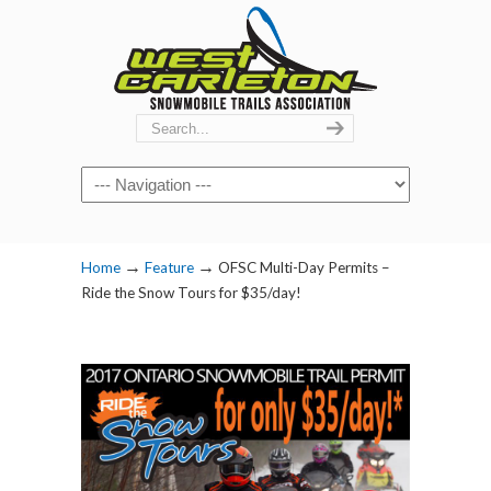
Navigation
→
→
Home
Feature
OFSC Multi-Day Permits –
Ride the Snow Tours for $35/day!