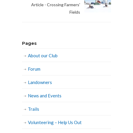
Article - Crossing Farmers'
Fields
Pages
About our Club
Forum
Landowners
News and Events
Trails
Volunteering – Help Us Out