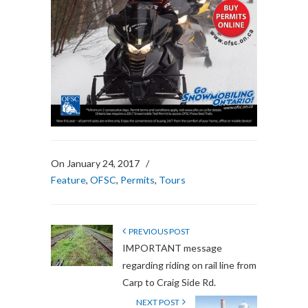
On January 24, 2017
/
Feature
,
OFSC
,
Permits
,
Tours
PREVIOUS POST
IMPORTANT message
regarding riding on rail line from
Carp to Craig Side Rd.
NEXT POST