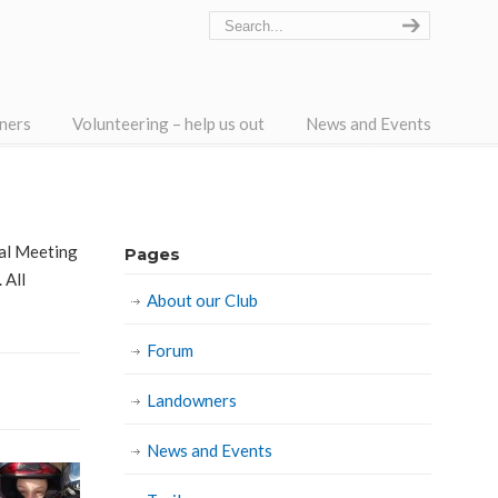
ners
Volunteering – help us out
News and Events
ral Meeting
Pages
 All
About our Club
Forum
Landowners
News and Events