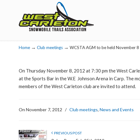
Navigation
→
→
Home
Club meetings
WCSTA AGM to be held November 8
On Thursday November 8, 2012 at 7:30 pm the West Carlet
at the Sports Bar in the W.E Johnson Arena in Carp. The mon
members of the West Carleton club are invited to attend.
On November 7, 2012
/
Club meetings
,
News and Events
PREVIOUS POST