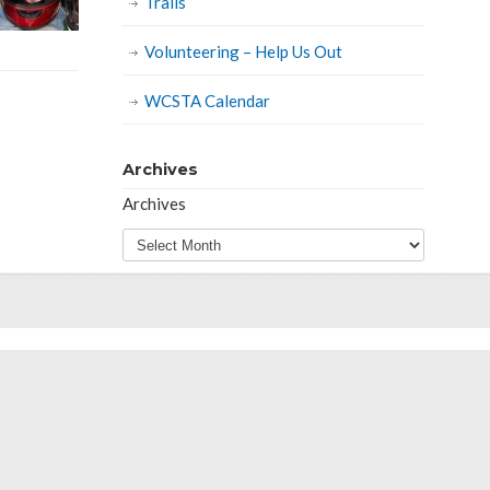
Trails
Volunteering – Help Us Out
WCSTA Calendar
Archives
Archives