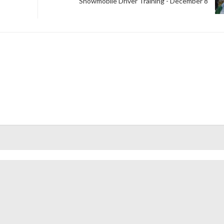
Snowmobile Driver Training - December 8