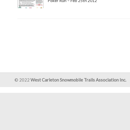
Poker Run – Feb 25th 2012
© 2022
West Carleton Snowmobile Trails Association Inc.