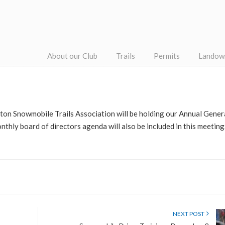
About our Club
Trails
Permits
Landow
on Snowmobile Trails Association will be holding our Annual Gene
thly board of directors agenda will also be included in this meeting.
NEXT POST