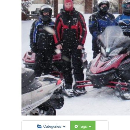
Categories
Tags