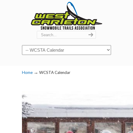
Navigation
→
Home
WCSTA Calendar