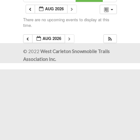
AUG 2026
There are no upcoming events to display at this
time.
AUG 2026
© 2022
West Carleton Snowmobile Trails
Association Inc.