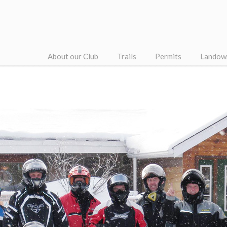
About our Club
Trails
Permits
Landow