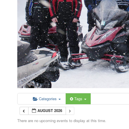
Categories
Tags
AUGUST 2026
There are no upcoming events to display at this time.