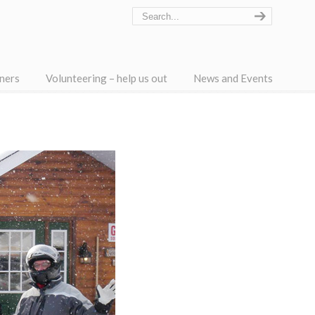
ners
Volunteering – help us out
News and Events