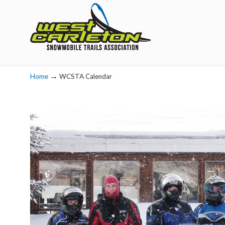
Navigation
→
Home
WCSTA Calendar