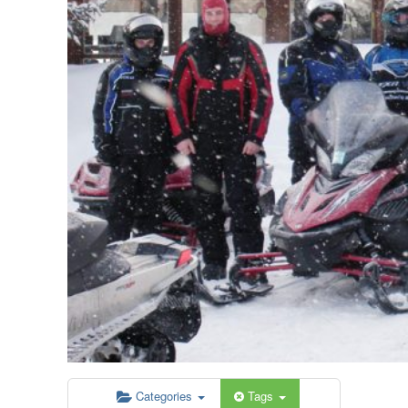
Categories
Tags