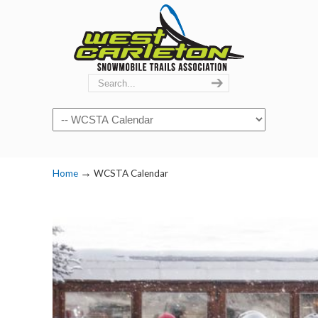
Navigation
→
Home
WCSTA Calendar