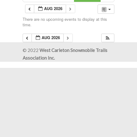
AUG 2026
There are no upcoming events to display at this
time.
AUG 2026
© 2022
West Carleton Snowmobile Trails
Association Inc.