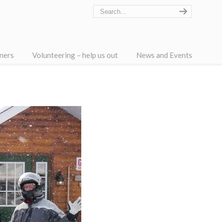
ners
Volunteering – help us out
News and Events