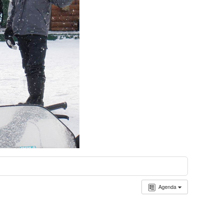
Agenda