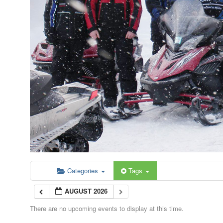
Categories
Tags
AUGUST 2026
There are no upcoming events to display at this time.