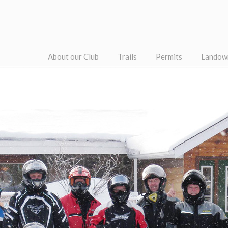
About our Club
Trails
Permits
Landow