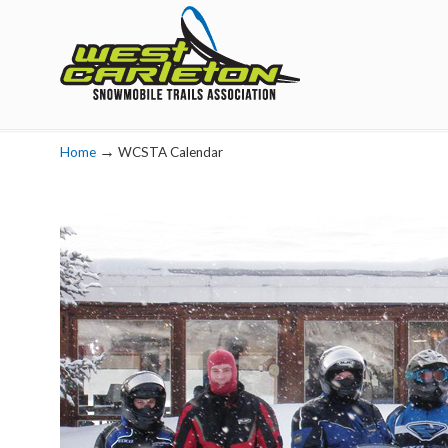
Navigation
→
Home
WCSTA Calendar