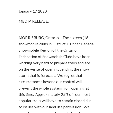
January 17 2020
MEDIA RELEASE:
MORRISBURG, Ontario – The sixteen (16)
snowmobile clubs in District 1, Upper Canada
Snowmobile Region of the Ontario
Federation of Snowmobile Clubs have been
working very hard to prepare trails and are
on the verge of opening pending the snow
storm that is forecast. We regret that
circumstances beyond our control will
prevent the whole system from opening at
this time. Approximately 25% of our most
popular trails will have to remain closed due
to issues with our land use permission. We