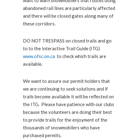
want to warn snowmobilers that routes using
abandoned rail lines are particularly affected
and there will be closed gates along many of
these corridors.
DO NOT TRESPASS on closed trails and go
to to the Interactive Trail Guide (ITG)
www.ofsc.on.ca
to check which trails are
available.
We want to assure our permit holders that
we are continuing to seek solutions and if
trails become available it will be reflected on
the ITG. Please have patience with our clubs
because the volunteers are doing their best
to provide trails for the enjoyment of the
thousands of snowmobilers who have
purchased permits.