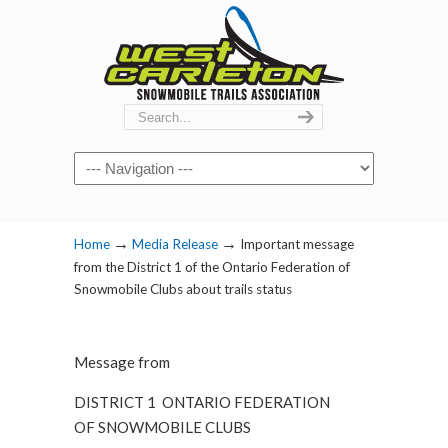
Navigation
→
→
Home
Media Release
Important message
from the District 1 of the Ontario Federation of
Snowmobile Clubs about trails status
Message from
DISTRICT 1 ONTARIO FEDERATION
OF SNOWMOBILE CLUBS