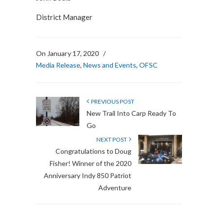
District Manager
On January 17, 2020
/
Media Release
,
News and Events
,
OFSC
PREVIOUS POST
New Trail Into Carp Ready To
Go
NEXT POST
Congratulations to Doug
Fisher! Winner of the 2020
Anniversary Indy 850 Patriot
Adventure