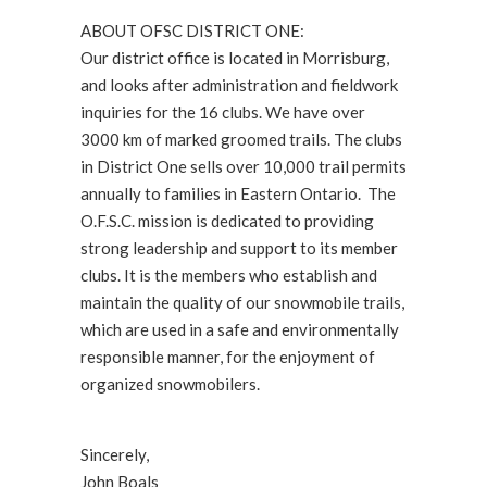
ABOUT OFSC DISTRICT ONE:
Our district office is located in Morrisburg,
and looks after administration and fieldwork
inquiries for the 16 clubs. We have over
3000 km of marked groomed trails. The clubs
in District One sells over 10,000 trail permits
annually to families in Eastern Ontario. The
O.F.S.C. mission is dedicated to providing
strong leadership and support to its member
clubs. It is the members who establish and
maintain the quality of our snowmobile trails,
which are used in a safe and environmentally
responsible manner, for the enjoyment of
organized snowmobilers.
Sincerely,
John Boals