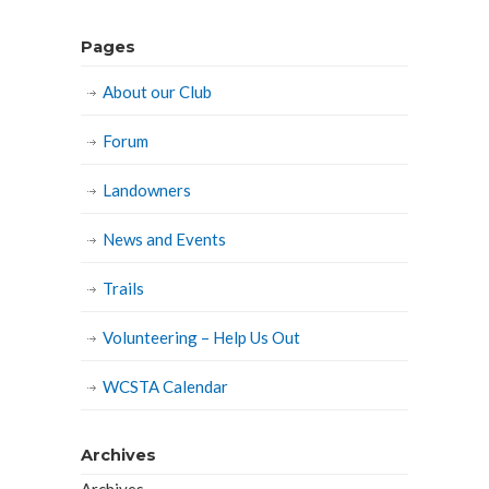
Pages
About our Club
Forum
Landowners
News and Events
Trails
Volunteering – Help Us Out
WCSTA Calendar
Archives