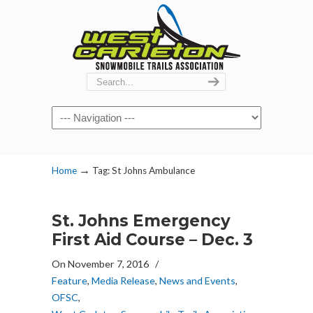
Navigation
→
Home
Tag: St Johns Ambulance
St. Johns Emergency
First Aid Course – Dec. 3
On November 7, 2016
/
Feature
,
Media Release
,
News and Events
,
OFSC
,