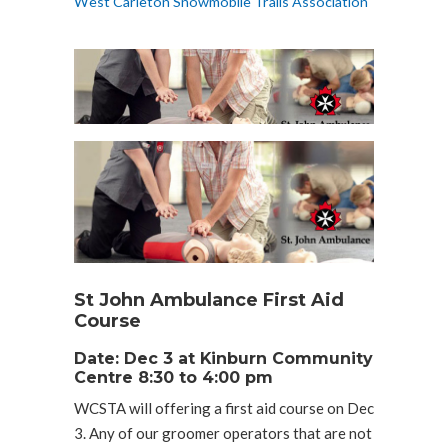
West Carleton Snowmobile Trails Association
St John Ambulance First Aid
Course
Date: Dec 3 at Kinburn Community
Centre 8:30 to 4:00 pm
WCSTA will offering a first aid course on Dec
3. Any of our groomer operators that are not