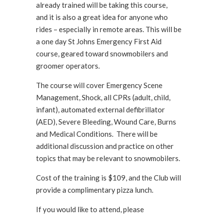
already trained will be taking this course,
and it is also a great idea for anyone who
rides – especially in remote areas. This will be
a one day St Johns Emergency First Aid
course, geared toward snowmobilers and
groomer operators.
The course will cover Emergency Scene
Management, Shock, all CPRs (adult, child,
infant), automated external defibrillator
(AED), Severe Bleeding, Wound Care, Burns
and Medical Conditions. There will be
additional discussion and practice on other
topics that may be relevant to snowmobilers.
Cost of the training is $109, and the Club will
provide a complimentary pizza lunch.
If you would like to attend, please