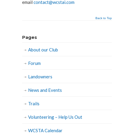
email
contact@wcstai.com
Back to Top
Pages
About our Club
Forum
Landowners
News and Events
Trails
Volunteering – Help Us Out
WCSTA Calendar