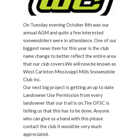
On Tuesday evening October 8th was our
annual AGM and quite a few interested
snowmobilers were in attendance. One of our
biggest news item for this year is the club
name change to better reflect the entire area
that our club covers.We will now be known as
West Carleton Mississippi Mills Snowmobile
Club Inc.
Our next big project is getting an up to date
Landowner Use Permission from every
landowner that our trail is on.The OFSC is
telling us that this has to be done. Anyone
who can give us a hand with this please
contact the club it would be very much
appreciated.