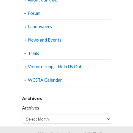
Forum
Landowners
News and Events
Trails
Volunteering – Help Us Out
WCSTA Calendar
Archives
Archives