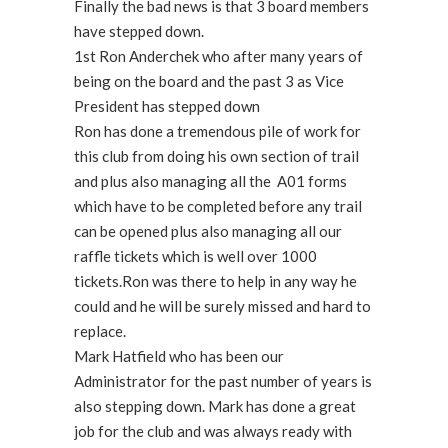
Finally the bad news is that 3 board members
have stepped down.
1st Ron Anderchek who after many years of
being on the board and the past 3 as Vice
President has stepped down
Ron has done a tremendous pile of work for
this club from doing his own section of trail
and plus also managing all the A01 forms
which have to be completed before any trail
can be opened plus also managing all our
raffle tickets which is well over 1000
tickets.Ron was there to help in any way he
could and he will be surely missed and hard to
replace.
Mark Hatfield who has been our
Administrator for the past number of years is
also stepping down. Mark has done a great
job for the club and was always ready with