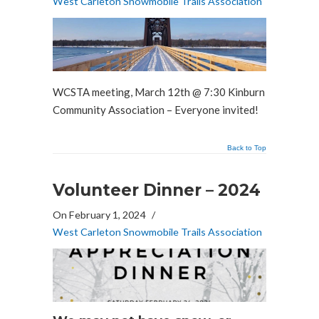
West Carleton Snowmobile Trails Association
WCSTA meeting, March 12th @ 7:30 Kinburn
Community Association – Everyone invited!
Back to Top
Volunteer Dinner – 2024
On February 1, 2024
/
West Carleton Snowmobile Trails Association