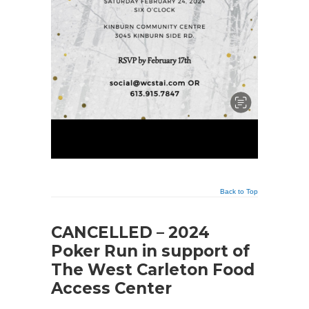
Back to Top
CANCELLED – 2024
Poker Run in support of
The West Carleton Food
Access Center