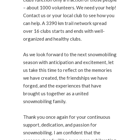
– about 1000 volunteers. We need your help!
Contact us or your local club to see how you
can help. A 3390 km trail network spread
over 16 clubs starts and ends with well-
organized and healthy clubs.
As we look forward to the next snowmobiling
season with anticipation and excitement, let
us take this time to reflect on the memories
we have created, the friendships we have
forged, and the experiences that have
brought us together as a united
snowmobiling family.
Thank you once again for your continuous
support, dedication, and passion for
snowmobiling. I am confident that the