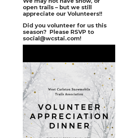
We may not have snow, or
open trails – but we still
appreciate our Volunteers!!
Did you volunteer for us this
season? Please RSVP to
social@wcstai.com!