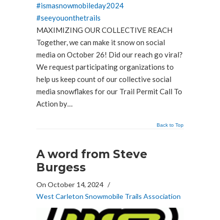
#ismasnowmobileday2024
#seeyouonthetrails
MAXIMIZING OUR COLLECTIVE REACH
Together, we can make it snow on social
media on October 26! Did our reach go viral?
We request participating organizations to
help us keep count of our collective social
media snowflakes for our Trail Permit Call To
Action by…
Back to Top
A word from Steve
Burgess
On October 14, 2024
/
West Carleton Snowmobile Trails Association