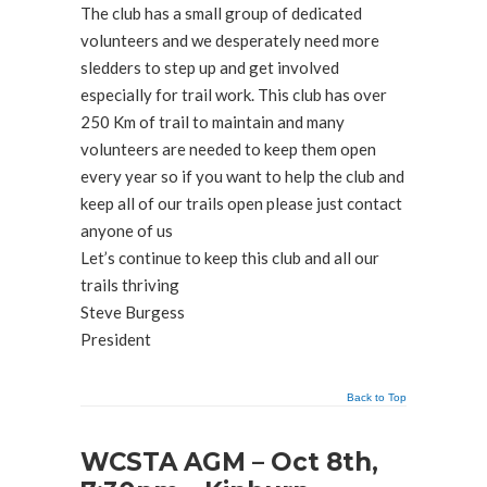
The club has a small group of dedicated
volunteers and we desperately need more
sledders to step up and get involved
especially for trail work. This club has over
250 Km of trail to maintain and many
volunteers are needed to keep them open
every year so if you want to help the club and
keep all of our trails open please just contact
anyone of us
Let’s continue to keep this club and all our
trails thriving
Steve Burgess
President
Back to Top
WCSTA AGM – Oct 8th,