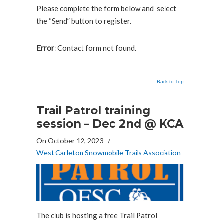
Please complete the form below and select
the “Send” button to register.
Error:
Contact form not found.
Back to Top
Trail Patrol training
session – Dec 2nd @ KCA
On October 12, 2023
/
West Carleton Snowmobile Trails Association
The club is hosting a free Trail Patrol