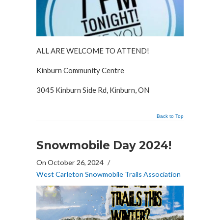
ALL ARE WELCOME TO ATTEND!
Kinburn Community Centre
3045 Kinburn Side Rd, Kinburn, ON
Back to Top
Snowmobile Day 2024!
On October 26, 2024
/
West Carleton Snowmobile Trails Association