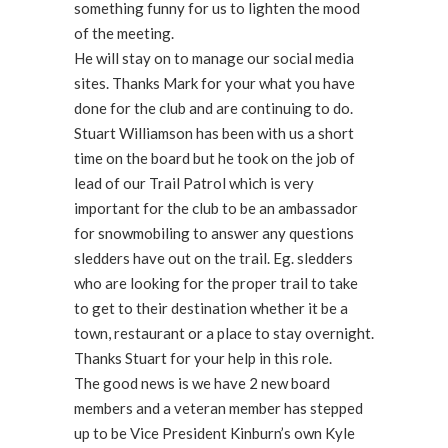
something funny for us to lighten the mood
of the meeting.
He will stay on to manage our social media
sites. Thanks Mark for your what you have
done for the club and are continuing to do.
Stuart Williamson has been with us a short
time on the board but he took on the job of
lead of our Trail Patrol which is very
important for the club to be an ambassador
for snowmobiling to answer any questions
sledders have out on the trail. Eg. sledders
who are looking for the proper trail to take
to get to their destination whether it be a
town, restaurant or a place to stay overnight.
Thanks Stuart for your help in this role.
The good news is we have 2 new board
members and a veteran member has stepped
up to be Vice President Kinburn’s own Kyle