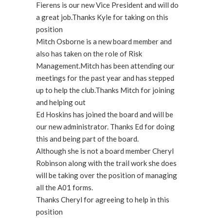
Fierens is our new Vice President and will do
a great job.Thanks Kyle for taking on this
position
Mitch Osborne is a new board member and
also has taken on the role of Risk
Management.Mitch has been attending our
meetings for the past year and has stepped
up to help the club.Thanks Mitch for joining
and helping out
Ed Hoskins has joined the board and will be
our new administrator. Thanks Ed for doing
this and being part of the board.
Although she is not a board member Cheryl
Robinson along with the trail work she does
will be taking over the position of managing
all the A01 forms.
Thanks Cheryl for agreeing to help in this
position