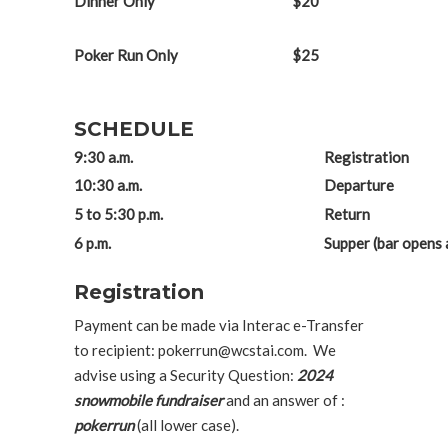
Dinner Only
$20
Poker Run Only
$25
SCHEDULE
9:30 a.m.
Registration
10:30 a.m.
Departure
5 to 5:30 p.m.
Return
6 p.m.
Supper (bar opens a
Registration
Payment can be made via Interac e-Transfer
to recipient: pokerrun@wcstai.com. We
advise using a Security Question:
2024
snowmobile fundraiser
and an answer of :
pokerrun
(all lower case).