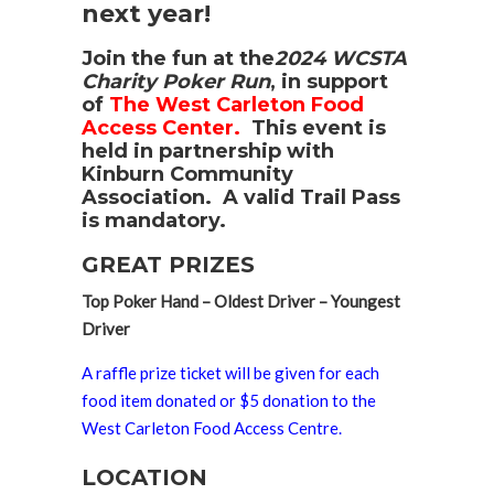
next year!
Join the fun at the
2024 WCSTA
Charity Poker Run
, in support
of
The West Carleton Food
Access Center.
This event is
held in partnership with
Kinburn Community
Association. A valid Trail Pass
is mandatory
.
GREAT PRIZES
Top Poker Hand – Oldest Driver – Youngest
Driver
A raffle prize ticket will be given for each
food item donated or $5 donation to the
West Carleton Food Access Centre.
LOCATION