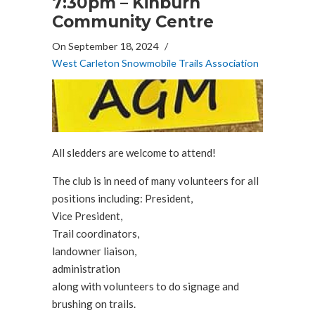
7:30pm – Kinburn
Community Centre
On September 18, 2024
/
West Carleton Snowmobile Trails Association
All sledders are welcome to attend!
The club is in need of many volunteers for all
positions including: President,
Vice President,
Trail coordinators,
landowner liaison,
administration
along with volunteers to do signage and
brushing on trails.