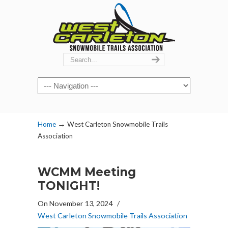
Navigation
→
Home
West Carleton Snowmobile Trails
Association
WCMM Meeting
TONIGHT!
On November 13, 2024
/
West Carleton Snowmobile Trails Association