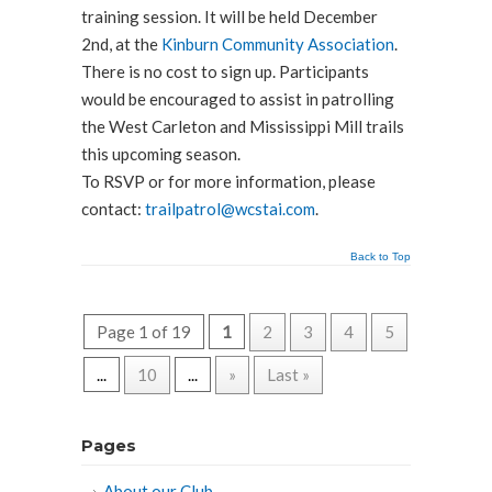
training session. It will be held December
2nd, at the
Kinburn Community Association
.
There is no cost to sign up. Participants
would be encouraged to assist in patrolling
the West Carleton and Mississippi Mill trails
this upcoming season.
To RSVP or for more information, please
contact:
trailpatrol@wcstai.com
.
Back to Top
Page 1 of 19
1
2
3
4
5
...
10
...
»
Last »
Pages
About our Club