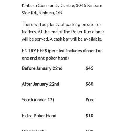
Kinburn Community Centre, 3045 Kinburn
Side Rd., Kinburn, ON.
There will be plenty of parking on site for
trailers. At the end of the Poker Run dinner
will be served. A cash bar will be available.
ENTRY FEES (per sled, includes dinner for
one and one poker hand)
Before January 22
nd
$45
After January 22
nd
$60
Youth (under 12)
Free
Extra Poker Hand
$10