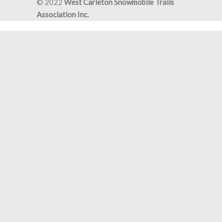
© 2022
West Carleton Snowmobile Trails
Association Inc.