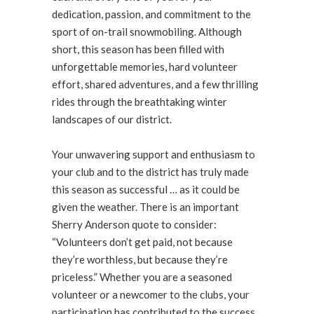
dedication, passion, and commitment to the
sport of on-trail snowmobiling. Although
short, this season has been filled with
unforgettable memories, hard volunteer
effort, shared adventures, and a few thrilling
rides through the breathtaking winter
landscapes of our district.
Your unwavering support and enthusiasm to
your club and to the district has truly made
this season as successful … as it could be
given the weather. There is an important
Sherry Anderson quote to consider:
“Volunteers don’t get paid, not because
they’re worthless, but because they’re
priceless.” Whether you are a seasoned
volunteer or a newcomer to the clubs, your
participation has contributed to the success