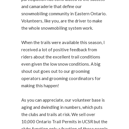
and camaraderie that define our
snowmobiling community in Eastern Ontario.
Volunteers, like you, are the driver to make
the whole snowmobiling system work.
When the trails were available this season, I
received a lot of positive feedback from
riders about the excellent trail conditions
even given the low snow conditions. A big
shout out goes out to our grooming
operators and grooming coordinators for
making this happen!
As you can appreciate, our volunteer base is
aging and dwindling in numbers, which puts
the clubs and trails at risk. We sell over
10,000 Ontario Trail Permits in UCSR but the
clubs function only a fraction of those people