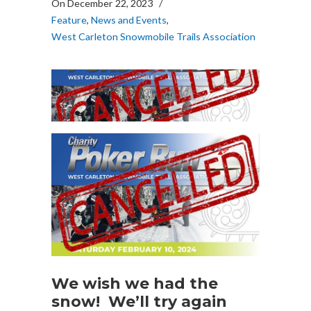
On December 22, 2023
/
Feature
,
News and Events
,
West Carleton Snowmobile Trails Association
We wish we had the
snow! We’ll try again