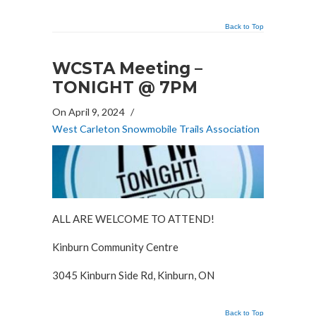
Back to Top
WCSTA Meeting –
TONIGHT @ 7PM
On April 9, 2024
/
West Carleton Snowmobile Trails Association
ALL ARE WELCOME TO ATTEND!
Kinburn Community Centre
3045 Kinburn Side Rd, Kinburn, ON
Back to Top