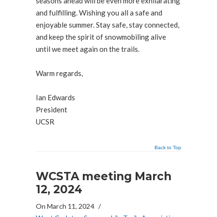
seasons ahead will be even more exhilarating
and fulfilling. Wishing you all a safe and
enjoyable summer. Stay safe, stay connected,
and keep the spirit of snowmobiling alive
until we meet again on the trails.
Warm regards,
Ian Edwards
President
UCSR
Back to Top
WCSTA meeting March
12, 2024
On March 11, 2024
/