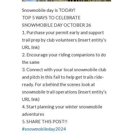
Snowmobile day is TODAY!
TOP 5 WAYS TO CELEBRATE
SNOWMOBILE DAY OCTOBER 26
1. Purchase your permit early and support
trail prep by club volunteers (insert entity’s
URL link)
2. Encourage your riding companions to do
the same
3. Connect with your local snowmobile club
and pitch in this fall to help get trails ride-
ready. For a behind the scenes look at
snowmobile trail operations (insert entity’s
URL link)
4. Start planning your winter snowmobile
adventures
5. SHARE THIS POST!!
#snowmobileday2024