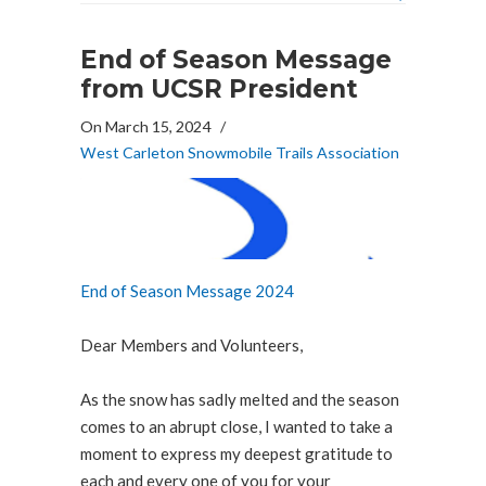
End of Season Message
from UCSR President
On March 15, 2024
/
West Carleton Snowmobile Trails Association
End of Season Message 2024
Dear Members and Volunteers,
As the snow has sadly melted and the season
comes to an abrupt close, I wanted to take a
moment to express my deepest gratitude to
each and every one of you for your