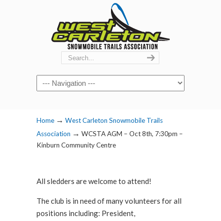
Navigation
→
Home
West Carleton Snowmobile Trails
→
Association
WCSTA AGM – Oct 8th, 7:30pm –
Kinburn Community Centre
All sledders are welcome to attend!
The club is in need of many volunteers for all
positions including: President,