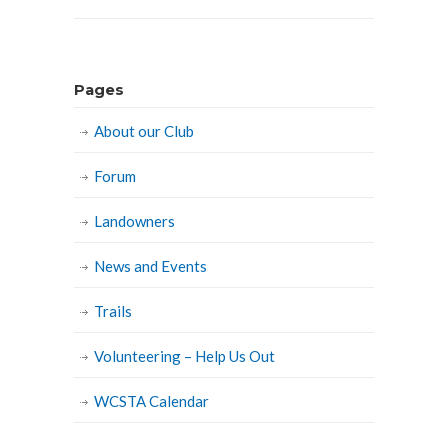
Pages
About our Club
Forum
Landowners
News and Events
Trails
Volunteering – Help Us Out
WCSTA Calendar