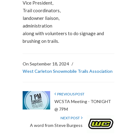
Vice President,
Trail coordinators,
landowner liaison,
administration
along with volunteers to do signage and
brushing on trails.
On September 18, 2024
/
West Carleton Snowmobile Trails Association
PREVIOUS POST
WCSTA Meeting - TONIGHT
@ 7PM
NEXT POST
A word from Steve Burgess