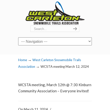
Navigation
→
Home
West Carleton Snowmobile Trails
→
Association
WCSTA meeting March 12, 2024
WCSTA meeting, March 12th @ 7:30 Kinburn
Community Association – Everyone invited!
On March 11, 2024
/