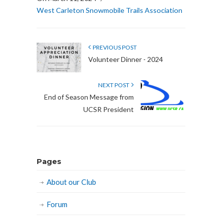
West Carleton Snowmobile Trails Association
PREVIOUS POST
Volunteer Dinner - 2024
NEXT POST
End of Season Message from
UCSR President
Pages
About our Club
Forum