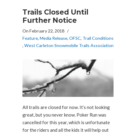
Trails Closed Until
Further Notice
On February 22, 2018
/
Feature
,
Media Release
,
OFSC
,
Trail Conditions
,
West Carleton Snowmobile Trails Association
All trails are closed for now. It’s not looking
great, but you never know. Poker Run was
cancelled for this year, which is unfortunate
for the riders and all the kids it will help out