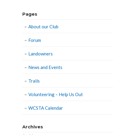
Pages
About our Club
Forum
Landowners
News and Events
Trails
Volunteering – Help Us Out
WCSTA Calendar
Archives