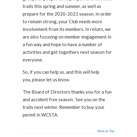
trails this spring and summer, as well as
prepare for the 2020-2021 season. In order
to remain strong, your Club needs more
involvement from its members. In return, we
are also focusing on member engagement in
a fun way and hope to have a number of
activities and get togethers next season for
everyone.
So, if you can help us, and this will help
you, please let us know.
The Board of Directors thanks you for a fun
and accident free season. See you on the
trails next winter. Remember to buy your
permit in WCSTA.
Back to Top