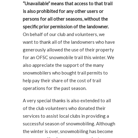
“Unavailable” means that access to that trail
is also prohibited for any other users or
persons for all other seasons, without the
specific prior permission of the landowner.
On behalf of our club and volunteers, we
want to thank all of the landowners who have
generously allowed the use of their property
for an OFSC snowmobile trail this winter. We
also appreciate the support of the many
snowmobilers who bought trail permits to
help pay their share of the cost of trail
operations for the past season.
A very special thanks is also extended to all
of the club volunteers who donated their
services to assist local clubs in providing a
successful season of snowmobiling. Although
the winter is over, snowmobiling has become