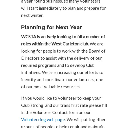
a year round business, so many volunteers
will start immediately to plan and prepare for
next winter.
Planning for Next Year
WCSTA is actively looking to fill a number of
roles within the West Carleton club.
We are
looking for people to work with the Board of
Directors to assist with the delivery of our
required programs and to develop Club
initiatives. We are increasing our efforts to
identify and coordinate our volunteers, one
of our most valuable resources.
If you would like to volunteer to keep your
Club strong, and our trails first rate please fill
in the Volunteer Contact form on our
Volunteering web page.
We will put together
groups of people to help repair and maintain