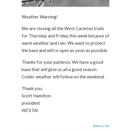
Weather Warning!
We are closing all the West Carleton trails
for Thursday and Friday this week because of
warm weather and rain. We want to protect
the base and will re open as soon as possible.
Thanks for your patience. We have a good
base that will give us all a good season.
Colder weather will follow on the weekend.
Thank you,
Scott Hamilton
president
WCSTAI
Back to Top