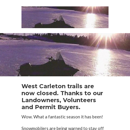
West Carleton trails are
now closed. Thanks to our
Landowners, Volunteers
and Permit Buyers.
Wow. What a fantastic season it has been!
Snowmobilers are being warned to stay off