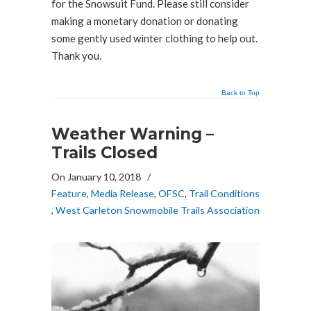
for the Snowsuit Fund. Please still consider
making a monetary donation or donating
some gently used winter clothing to help out.
Thank you.
Back to Top
Weather Warning –
Trails Closed
On January 10, 2018
/
Feature
,
Media Release
,
OFSC
,
Trail Conditions
,
West Carleton Snowmobile Trails Association