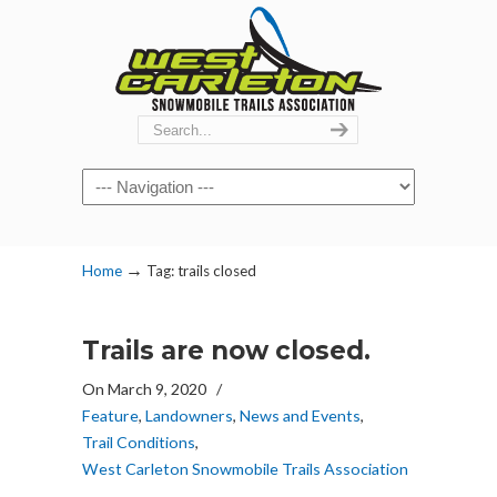
Navigation
→
Home
Tag: trails closed
Trails are now closed.
On March 9, 2020
/
Feature
,
Landowners
,
News and Events
,
Trail Conditions
,
West Carleton Snowmobile Trails Association