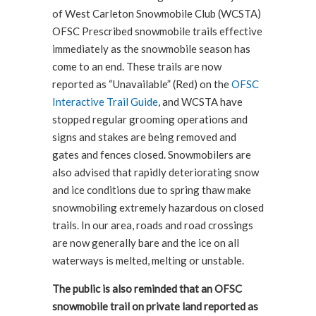
of West Carleton Snowmobile Club (WCSTA)
OFSC Prescribed snowmobile trails effective
immediately as the snowmobile season has
come to an end. These trails are now
reported as “Unavailable” (Red) on the
OFSC
Interactive Trail Guide
, and WCSTA have
stopped regular grooming operations and
signs and stakes are being removed and
gates and fences closed. Snowmobilers are
also advised that rapidly deteriorating snow
and ice conditions due to spring thaw make
snowmobiling extremely hazardous on closed
trails. In our area, roads and road crossings
are now generally bare and the ice on all
waterways is melted, melting or unstable.
The public is also reminded that an OFSC
snowmobile trail on private land reported as