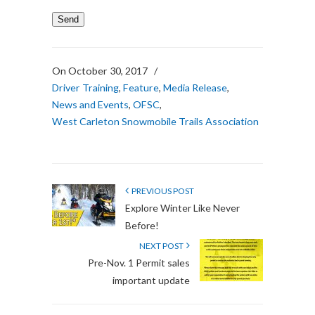
On October 30, 2017
/
Driver Training
,
Feature
,
Media Release
,
News and Events
,
OFSC
,
West Carleton Snowmobile Trails Association
PREVIOUS POST
Explore Winter Like Never
Before!
NEXT POST
Pre-Nov. 1 Permit sales
important update