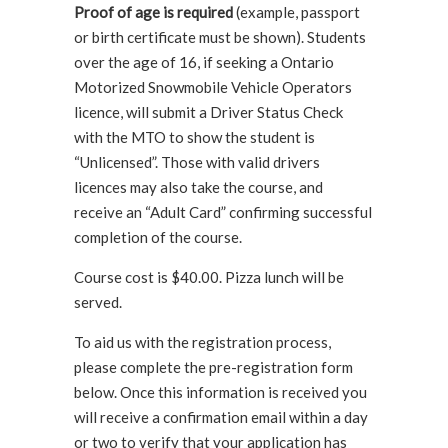
Proof of age is required
(example, passport
or birth certificate must be shown). Students
over the age of 16, if seeking a Ontario
Motorized Snowmobile Vehicle Operators
licence, will submit a Driver Status Check
with the MTO to show the student is
“Unlicensed”. Those with valid drivers
licences may also take the course, and
receive an “Adult Card” confirming successful
completion of the course.
Course cost is $40.00. Pizza lunch will be
served.
To aid us with the registration process,
please complete the pre-registration form
below. Once this information is received you
will receive a confirmation email within a day
or two to verify that your application has