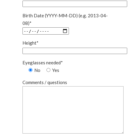
Birth Date (YYYY-MM-DD) (e.g. 2013-04-
08)*
Height*
Eyeglasses needed*
No
Yes
Comments / questions