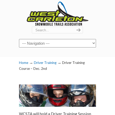
Navigation
→
→
Home
Driver Training
Driver Training
Course – Dec. 2nd
WCSTA will hold a Driver Training Session