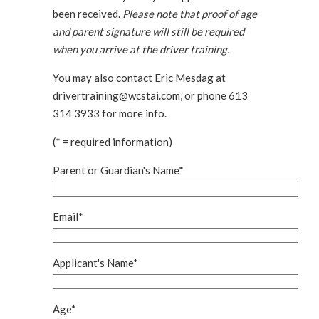
been received.
Please note that proof of age
and parent signature will still be required
when you arrive at the driver training.
You may also contact Eric Mesdag at
drivertraining@wcstai.com, or phone 613
314 3933 for more info.
(* = required information)
Parent or Guardian's Name*
Email*
Applicant's Name*
Age*