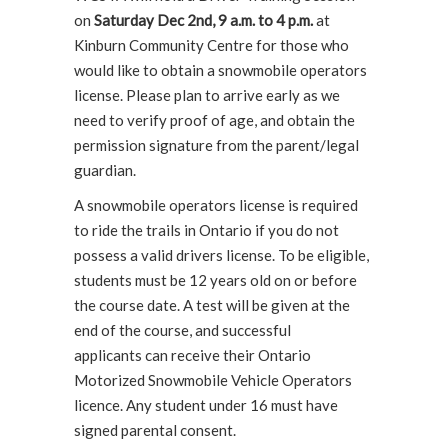
on
Saturday Dec 2nd, 9 a.m. to 4 p.m.
at
Kinburn Community Centre for those who
would like to obtain a snowmobile operators
license. Please plan to arrive early as we
need to verify proof of age, and obtain the
permission signature from the parent/legal
guardian.
A snowmobile operators license is required
to ride the trails in Ontario if you do not
possess a valid drivers license. To be eligible,
students must be 12 years old on or before
the course date. A test will be given at the
end of the course, and successful
applicants can receive their Ontario
Motorized Snowmobile Vehicle Operators
licence. Any student under 16 must have
signed parental consent.