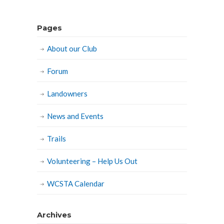
Pages
About our Club
Forum
Landowners
News and Events
Trails
Volunteering – Help Us Out
WCSTA Calendar
Archives