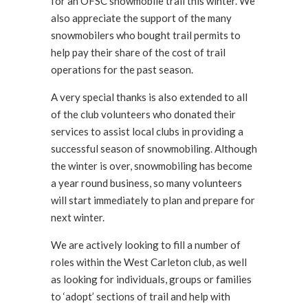
for an OFSC snowmobile trail this winter. We
also appreciate the support of the many
snowmobilers who bought trail permits to
help pay their share of the cost of trail
operations for the past season.
A very special thanks is also extended to all
of the club volunteers who donated their
services to assist local clubs in providing a
successful season of snowmobiling. Although
the winter is over, snowmobiling has become
a year round business, so many volunteers
will start immediately to plan and prepare for
next winter.
We are actively looking to fill a number of
roles within the West Carleton club, as well
as looking for individuals, groups or families
to ‘adopt’ sections of trail and help with