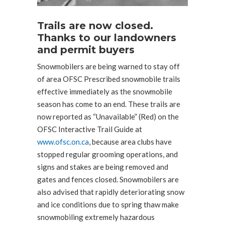
Trails are now closed.
Thanks to our landowners
and permit buyers
Snowmobilers are being warned to stay off
of area OFSC Prescribed snowmobile trails
effective immediately as the snowmobile
season has come to an end. These trails are
now reported as “Unavailable” (Red) on the
OFSC Interactive Trail Guide at
www.ofsc.on.ca
, because area clubs have
stopped regular grooming operations, and
signs and stakes are being removed and
gates and fences closed. Snowmobilers are
also advised that rapidly deteriorating snow
and ice conditions due to spring thaw make
snowmobiling extremely hazardous