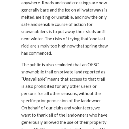
anywhere. Roads and road crossings are now
generally bare and the ice on all waterways is
melted, melting or unstable, and now the only
safe and sensible course of action for
snowmobilers is to put away their sleds until
next winter. The risks of trying that ‘one last
ride’ are simply too high now that spring thaw
has commenced.
The public is also reminded that an OFSC
snowmobile trail on private land reported as
“Unavailable” means that access to that trail
is also prohibited for any other users or
persons for all other seasons, without the
specific prior permission of the landowner.
On behalf of our clubs and volunteers, we
want to thank all of the landowners who have
generously allowed the use of their property