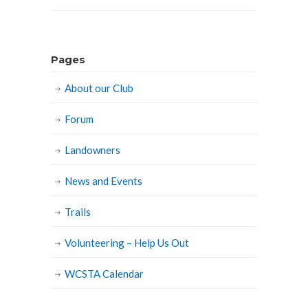
Pages
About our Club
Forum
Landowners
News and Events
Trails
Volunteering – Help Us Out
WCSTA Calendar