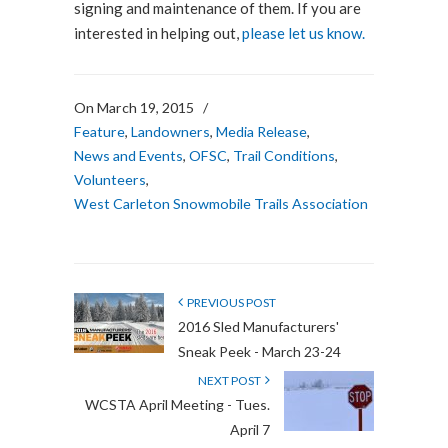
signing and maintenance of them. If you are
interested in helping out,
please let us know.
On March 19, 2015
/
Feature
,
Landowners
,
Media Release
,
News and Events
,
OFSC
,
Trail Conditions
,
Volunteers
,
West Carleton Snowmobile Trails Association
PREVIOUS POST
2016 Sled Manufacturers'
Sneak Peek - March 23-24
NEXT POST
WCSTA April Meeting - Tues.
April 7