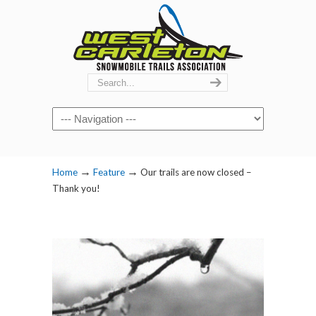
Navigation
→
→
Home
Feature
Our trails are now closed –
Thank you!