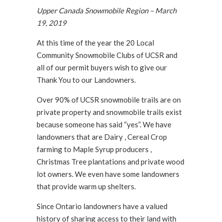
Upper Canada Snowmobile Region – March
19, 2019
At this time of the year the 20 Local
Community Snowmobile Clubs of UCSR and
all of our permit buyers wish to give our
Thank You to our Landowners.
Over 90% of UCSR snowmobile trails are on
private property and snowmobile trails exist
because someone has said “yes”. We have
landowners that are Dairy , Cereal Crop
farming to Maple Syrup producers ,
Christmas Tree plantations and private wood
lot owners. We even have some landowners
that provide warm up shelters.
Since Ontario landowners have a valued
history of sharing access to their land with