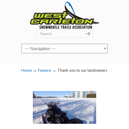
Navigation
→
→
Home
Feature
Thank you to our landowners