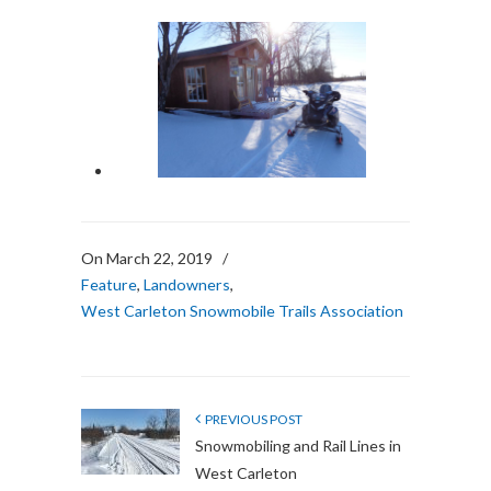
On March 22, 2019
/
Feature
,
Landowners
,
West Carleton Snowmobile Trails Association
PREVIOUS POST
Snowmobiling and Rail Lines in
West Carleton