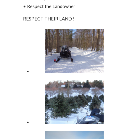
• Respect the Landowner
RESPECT THEIR LAND !