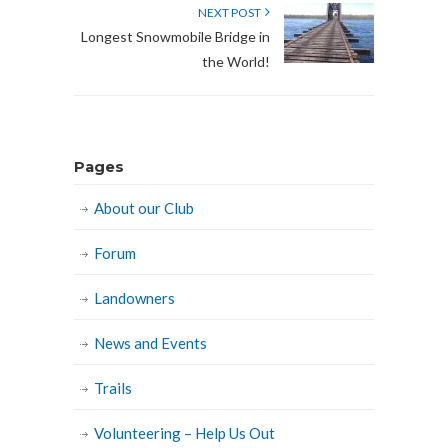
NEXT POST
Longest Snowmobile Bridge in
the World!
Pages
About our Club
Forum
Landowners
News and Events
Trails
Volunteering – Help Us Out