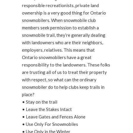
responsible recreationists, private land
ownership is a very good thing for Ontario
snowmobilers. When snowmobile club
members seek permission to establish a
snowmobile trail, they’re generally dealing
with landowners who are their neighbors,
employers, relatives. This means that
Ontario snowmobilers have a great
responsibility to the landowners. These folks
are trusting all of us to treat their property
with respect, so what can the ordinary
snowmobiler do to help clubs keep trails in
place?
• Stay on the trail
• Leave the Stakes Intact
• Leave Gates and Fences Alone
• Use Only For Snowmobiles
• Use Only in the Winter