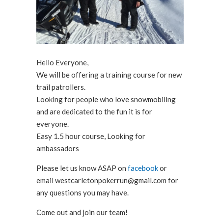
Hello Everyone,
We will be offering a training course for new
trail patrollers.
Looking for people who love snowmobiling
and are dedicated to the fun it is for
everyone.
Easy 1.5 hour course, Looking for
ambassadors
Please let us know ASAP on
facebook
or
email westcarletonpokerrun@gmail
.com for
any questions you may have.
Come out and join our team!