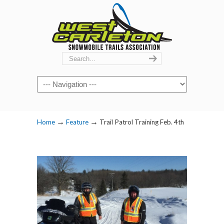
Navigation
→
→
Home
Feature
Trail Patrol Training Feb. 4th