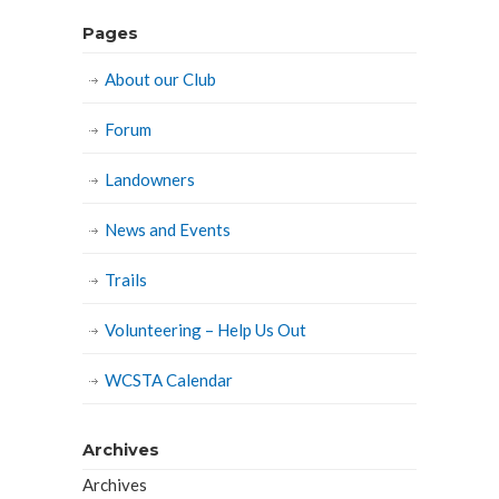
Pages
About our Club
Forum
Landowners
News and Events
Trails
Volunteering – Help Us Out
WCSTA Calendar
Archives
Archives