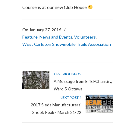
Course is at our new Club House
On January 27, 2016
/
Feature
,
News and Events
,
Volunteers
,
West Carleton Snowmobile Trails Association
PREVIOUS POST
A Message from Eli El-Chantiry,
Ward 5 Ottawa
NEXT POST
2017 Sleds Manufacturers'
Sneek Peak - March 21-22