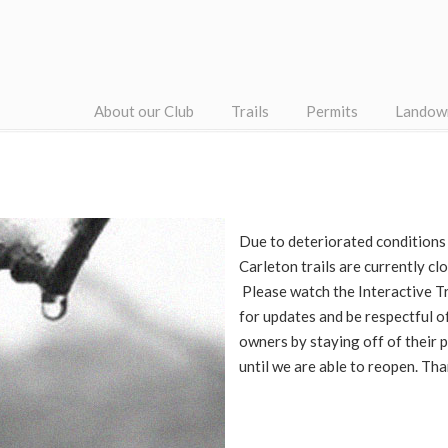
About our Club
Trails
Permits
Landow
Due to deteriorated conditions
Carleton trails are currently cl
Please watch the Interactive Tr
for updates and be respectful o
owners by staying off of their 
until we are able to reopen. Th