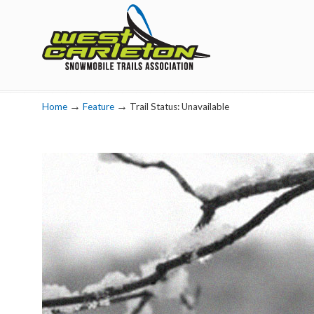
Navigation
→
→
Home
Feature
Trail Status: Unavailable