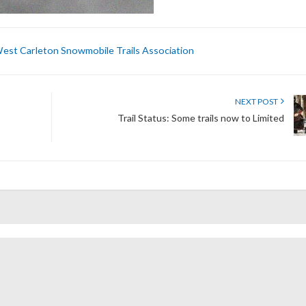
est Carleton Snowmobile Trails Association
NEXT POST
Trail Status: Some trails now to Limited