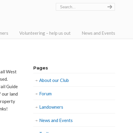
ners
Volunteering – help us out
News and Events
Pages
 all West
osed.
About our Club
ail Guide
Forum
f our land
property
Landowners
anks!
News and Events