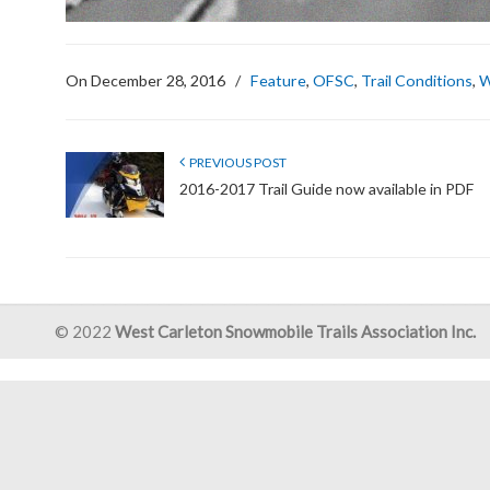
On December 28, 2016
/
Feature
,
OFSC
,
Trail Conditions
,
W
PREVIOUS POST
2016-2017 Trail Guide now available in PDF
© 2022
West Carleton Snowmobile Trails Association Inc.