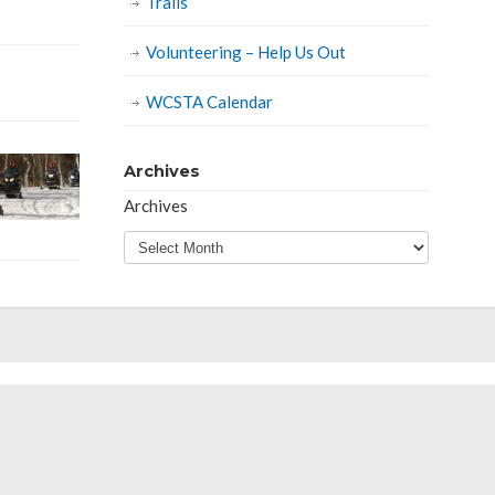
Trails
Volunteering – Help Us Out
WCSTA Calendar
Archives
Archives