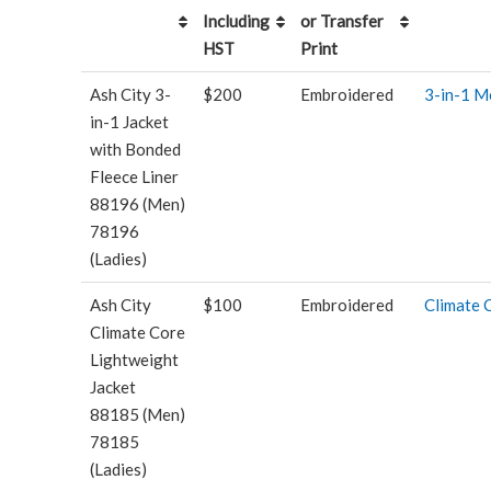
Including
or Transfer
HST
Print
Ash City 3-
$200
Embroidered
3-in-1 M
in-1 Jacket
with Bonded
Fleece Liner
88196 (Men)
78196
(Ladies)
Ash City
$100
Embroidered
Climate 
Climate Core
Lightweight
Jacket
88185 (Men)
78185
(Ladies)