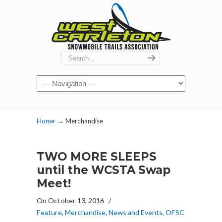
Navigation
→
Home
Merchandise
TWO MORE SLEEPS
until the WCSTA Swap
Meet!
On October 13, 2016
/
Feature
,
Merchandise
,
News and Events
,
OFSC