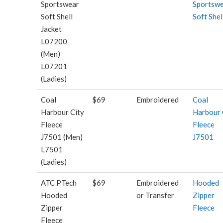
Sportswear
Sportsw
Soft Shell
Soft Shel
Jacket
L07200
(Men)
L07201
(Ladies)
Coal
$69
Embroidered
Coal
Harbour City
Harbour 
Fleece
Fleece
J7501 (Men)
J7501
L7501
(Ladies)
ATC PTech
$69
Embroidered
Hooded
Hooded
or Transfer
Zipper
Zipper
Fleece
Fleece