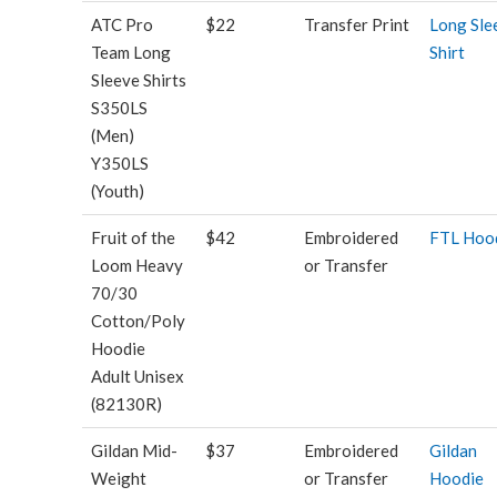
ATC Pro
$22
Transfer Print
Long Sle
Team Long
Shirt
Sleeve Shirts
S350LS
(Men)
Y350LS
(Youth)
Fruit of the
$42
Embroidered
FTL Hoo
Loom Heavy
or Transfer
70/30
Cotton/Poly
Hoodie
Adult Unisex
(82130R)
Gildan Mid-
$37
Embroidered
Gildan
Weight
or Transfer
Hoodie