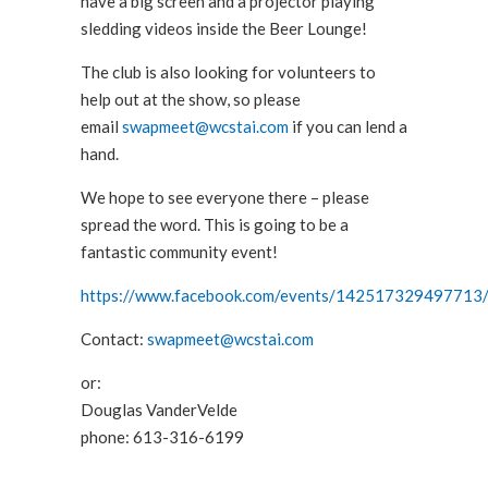
have a big screen and a projector playing
sledding videos inside the Beer Lounge!
The club is also looking for volunteers to
help out at the show, so please
email
swapmeet@wcstai.com
if you can lend a
hand.
We hope to see everyone there – please
spread the word. This is going to be a
fantastic community event!
https://www.facebook.com/events/142517329497713
Contact:
swapmeet@wcstai
.com
or:
Douglas VanderVelde
phone: 613-316-6199