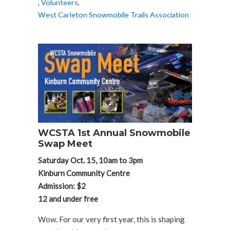
,
Volunteers
,
West Carleton Snowmobile Trails Association
WCSTA 1st Annual Snowmobile
Swap Meet
Saturday Oct. 15, 10am to 3pm
Kinburn Community Centre
Admission: $2
12 and under free
Wow. For our very first year, this is shaping