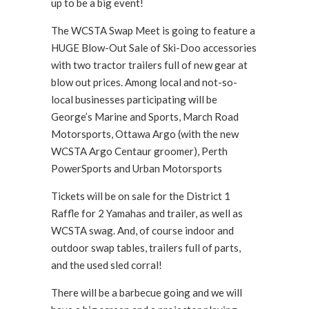
up to be a big event!
The WCSTA Swap Meet is going to feature a
HUGE Blow-Out Sale of Ski-Doo accessories
with two tractor trailers full of new gear at
blow out prices. Among local and not-so-
local businesses participating will be
George’s Marine and Sports, March Road
Motorsports, Ottawa Argo (with the new
WCSTA Argo Centaur groomer), Perth
PowerSports and Urban Motorsports
Tickets will be on sale for the District 1
Raffle for 2 Yamahas and trailer, as well as
WCSTA swag. And, of course indoor and
outdoor swap tables, trailers full of parts,
and the used sled corral!
There will be a barbecue going and we will