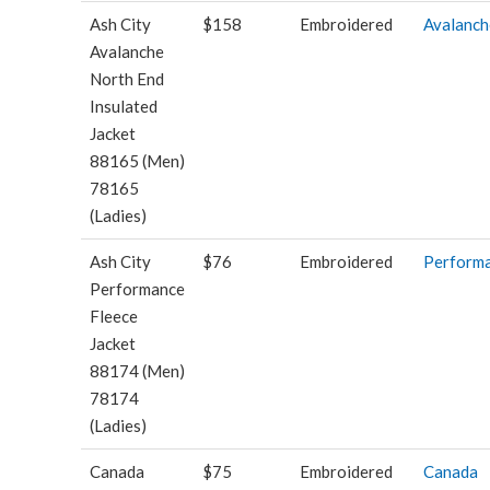
Ash City
$158
Embroidered
Avalanch
Avalanche
North End
Insulated
Jacket
88165 (Men)
78165
(Ladies)
Ash City
$76
Embroidered
Perform
Performance
Fleece
Jacket
88174 (Men)
78174
(Ladies)
Canada
$75
Embroidered
Canada