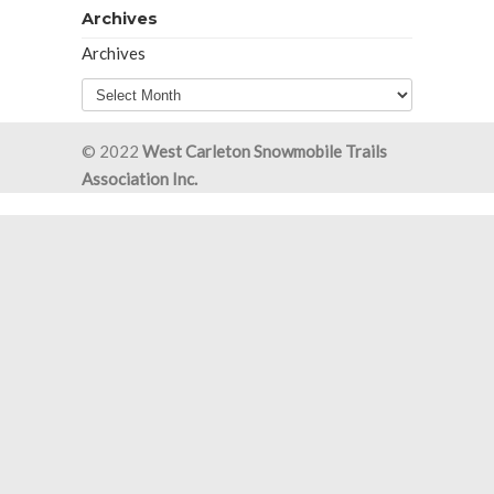
Archives
Archives
© 2022
West Carleton Snowmobile Trails
Association Inc.