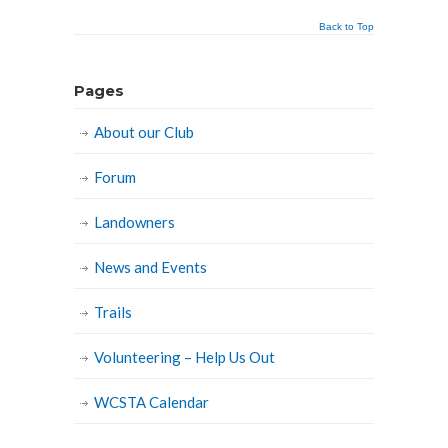
Back to Top
Pages
About our Club
Forum
Landowners
News and Events
Trails
Volunteering – Help Us Out
WCSTA Calendar