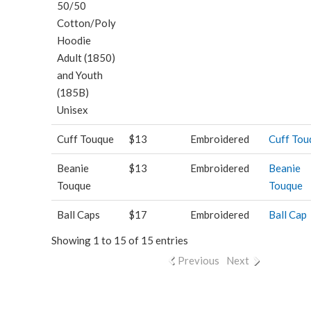
50/50
Cotton/Poly
Hoodie
Adult (1850)
and Youth
(185B)
Unisex
Cuff Touque
$13
Embroidered
Cuff Tou
Beanie
$13
Embroidered
Beanie
Touque
Touque
Ball Caps
$17
Embroidered
Ball Cap
Showing 1 to 15 of 15 entries
Previous
Next