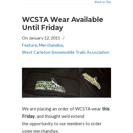
Back to Top
WCSTA Wear Available
Until Friday
On January 12, 2015
/
Feature
,
Merchandise
,
West Carleton Snowmobile Trails Association
We are placing an order of WCSTA wear
this
Friday
, and thought we’d extend
the opportunity to our members to order
some merchandise.