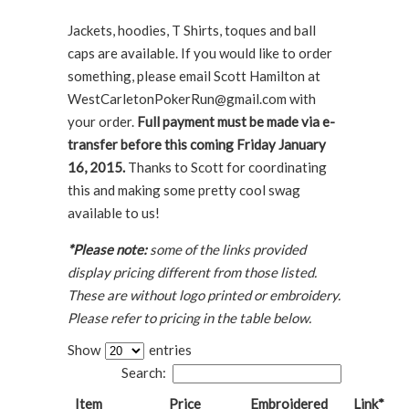
Jackets, hoodies, T Shirts, toques and ball
caps are available. If you would like to order
something, please email Scott Hamilton at
WestCarletonPokerRun@gmail.com with
your order.
Full payment must be made via e-
transfer before this coming Friday January
16, 2015.
Thanks to Scott for coordinating
this and making some pretty cool swag
available to us!
*Please note:
some of the links provided
display pricing different from those listed.
These are without logo printed or embroidery.
Please refer to pricing in the table below.
Show
entries
Search:
Item
Price
Embroidered
Link*