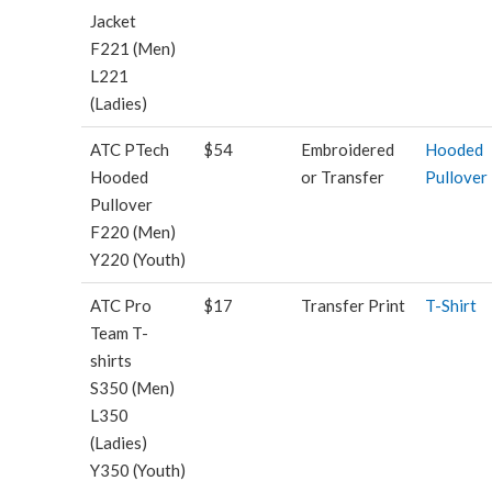
Jacket
F221 (Men)
L221
(Ladies)
ATC PTech
$54
Embroidered
Hooded
Hooded
or Transfer
Pullover
Pullover
F220 (Men)
Y220 (Youth)
ATC Pro
$17
Transfer Print
T-Shirt
Team T-
shirts
S350 (Men)
L350
(Ladies)
Y350 (Youth)