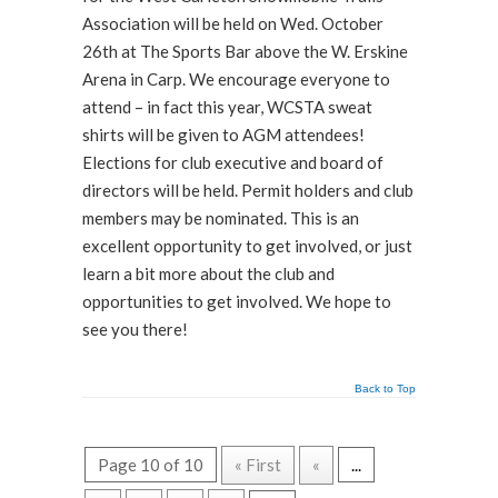
Association will be held on Wed. October
26th at The Sports Bar above the W. Erskine
Arena in Carp. We encourage everyone to
attend – in fact this year, WCSTA sweat
shirts will be given to AGM attendees!
Elections for club executive and board of
directors will be held. Permit holders and club
members may be nominated. This is an
excellent opportunity to get involved, or just
learn a bit more about the club and
opportunities to get involved. We hope to
see you there!
Back to Top
Page 10 of 10
« First
«
...