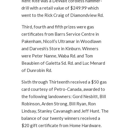
Rent Rite was a DeWalt cordless hammer-
drill with a retail value of $249.99 which
went to the Rick Craig of Diamondview Rd.
Third, fourth and fifth prizes were gas
certificates from Barrs Service Centre in
Pakenham, Nicoll’s Ultramar in Woodlawn
and Darvesh’s Store in Kinburn. Winners
were Peter Nanne, Waba Rd. and Tom
Beaubien of Galetta Sd. Rd. and Luc Menard
of Dunrobin Rd.
Sixth through Thirteenth received a $50 gas
card courtesy of Petro-Canada, awarded to
the following landowners: Gord Nesbitt, Bill
Robinson, Arden Strong, Bill Ryan, Ron
Lindsay, Stanley Cavanagh and Jeff Hunt. The
balance of our twenty winners received a
$20 gift certificate from Home Hardware.