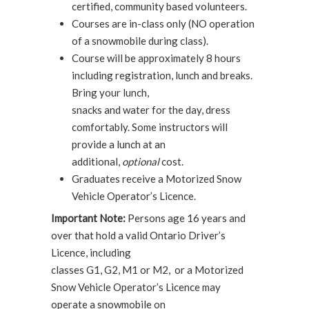
certified, community based volunteers.
Courses are in-class only (NO operation
of a snowmobile during class).
Course will be approximately 8 hours
including registration, lunch and breaks.
Bring your lunch,
snacks and water for the day, dress
comfortably. Some instructors will
provide a lunch at an
additional,
optional
cost.
Graduates receive a Motorized Snow
Vehicle Operator’s Licence.
Important Note:
Persons age 16 years and
over that hold a valid Ontario Driver’s
Licence, including
classes G1, G2, M1 or M2, or a Motorized
Snow Vehicle Operator’s Licence may
operate a snowmobile on