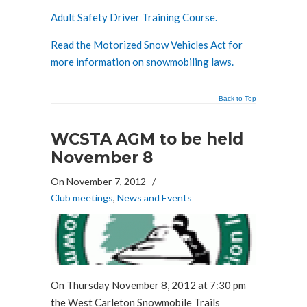
Adult Safety Driver Training Course.
Read the Motorized Snow Vehicles Act for
more information on snowmobiling laws.
Back to Top
WCSTA AGM to be held
November 8
On November 7, 2012
/
Club meetings
,
News and Events
On Thursday November 8, 2012 at 7:30 pm
the West Carleton Snowmobile Trails