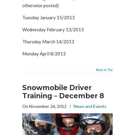
otherwise posted)
Tuesday January 15/2013
Wednesday February 13/2013
Thursday March 14/2013
Monday April 8/2013
Back to Top
Snowmobile Driver
Training – December 8
On November 26, 2012
/
News and Events