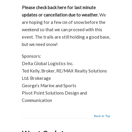
Please check back here for last minute
updates or cancellation due to weather.
We
are hoping for a few cm of snow before the
weekend so that we can proceed with this
event. The trails are still holding a good base,
but we need snow!
Sponsors:
Delta Global Logistics Inc.
Ted Kelly, Broker, RE/MAX Realty Solutions
Ltd. Brokerage
George’s Marine and Sports
Pivot Point Solutions Design and
Communication
Back to Top