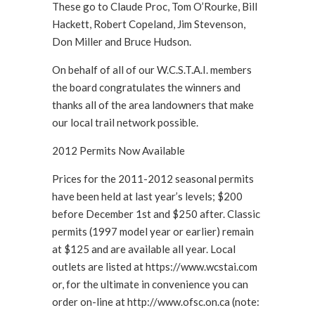
These go to Claude Proc, Tom O’Rourke, Bill
Hackett, Robert Copeland, Jim Stevenson,
Don Miller and Bruce Hudson.
On behalf of all of our W.C.S.T.A.I. members
the board congratulates the winners and
thanks all of the area landowners that make
our local trail network possible.
2012 Permits Now Available
Prices for the 2011-2012 seasonal permits
have been held at last year’s levels; $200
before December 1st and $250 after. Classic
permits (1997 model year or earlier) remain
at $125 and are available all year. Local
outlets are listed at https://www.wcstai.com
or, for the ultimate in convenience you can
order on-line at http://www.ofsc.on.ca (note: