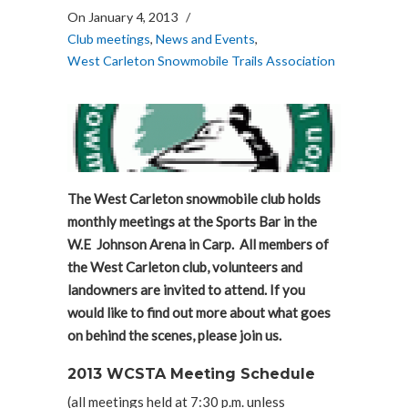
On January 4, 2013
/
Club meetings
,
News and Events
,
West Carleton Snowmobile Trails Association
The West Carleton snowmobile club holds
monthly meetings at the Sports Bar in the
W.E Johnson Arena in Carp. All members of
the West Carleton club, volunteers and
landowners are invited to attend. If you
would like to find out more about what goes
on behind the scenes, please join us.
2013 WCSTA Meeting Schedule
(all meetings held at 7:30 p.m. unless