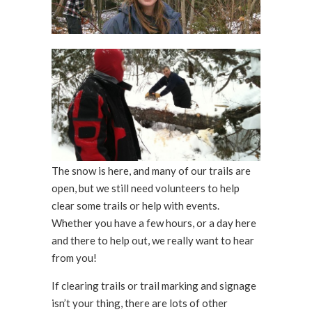
The snow is here, and many of our trails are
open, but we still need volunteers to help
clear some trails or help with events.
Whether you have a few hours, or a day here
and there to help out, we really want to hear
from you!
If clearing trails or trail marking and signage
isn’t your thing, there are lots of other