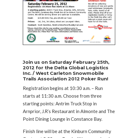
Join us on Saturday February 25th,
2012 for the Delta Global Logistics
Inc. / West Carleton Snowmobile
Trails Association 2012 Poker Run!
Registration begins at 10:30 a.m. – Run
starts at 11:30 a.m. Choose from three
starting points: Antrim Truck Stop in
Arnprior, J.R’s Restaurant in Almonte and The
Point Dining Lounge in Constance Bay.
Finish line will be at the Kinburn Community