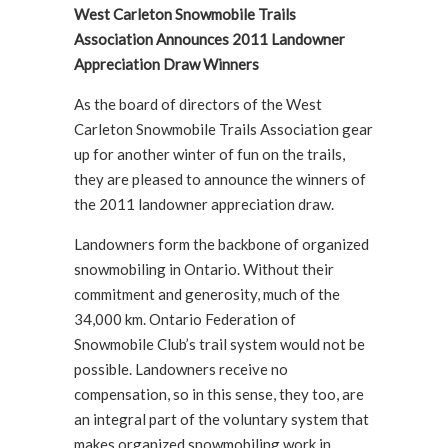
West Carleton Snowmobile Trails
Association Announces 2011 Landowner
Appreciation Draw Winners
As the board of directors of the West
Carleton Snowmobile Trails Association gear
up for another winter of fun on the trails,
they are pleased to announce the winners of
the 2011 landowner appreciation draw.
Landowners form the backbone of organized
snowmobiling in Ontario. Without their
commitment and generosity, much of the
34,000 km. Ontario Federation of
Snowmobile Club’s trail system would not be
possible. Landowners receive no
compensation, so in this sense, they too, are
an integral part of the voluntary system that
makes organized snowmobiling work in