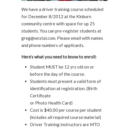
We have a driver training course scheduled
for December 8/2012 at the Kinburn
community centre with space for up 25
students. You can pre-register students at
greg@wcstai.com. Please email with names
and phone numbers of applicants.
Here’s what you need to know to enroll:
Student MUST be 12 yrs old on or
before the day of the course.
Students must present a valid form of
identification at registration. (Birth
Certificate
or Photo Health Card)
Cost is $40.00 per course per student
(includes all required course material)
Driver Training instructors are MTO