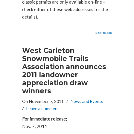
classic permits are only available on-line –
check either of these web addresses for the
details).
Back to Top
West Carleton
Snowmobile Trails
Association announces
2011 landowner
appreciation draw
winners
On November 7, 2011
/
News and Events
/
Leave a comment
For immediate release;
Nov. 7, 2011