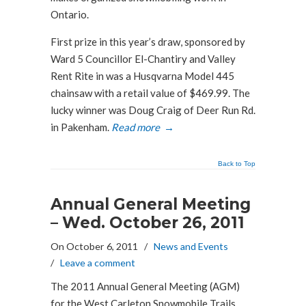
Ontario.
First prize in this year’s draw, sponsored by
Ward 5 Councillor El-Chantiry and Valley
Rent Rite in was a Husqvarna Model 445
chainsaw with a retail value of $469.99. The
lucky winner was Doug Craig of Deer Run Rd.
in Pakenham.
Read more
→
Back to Top
Annual General Meeting
– Wed. October 26, 2011
On October 6, 2011
/
News and Events
/
Leave a comment
The 2011 Annual General Meeting (AGM)
for the West Carleton Snowmobile Trails