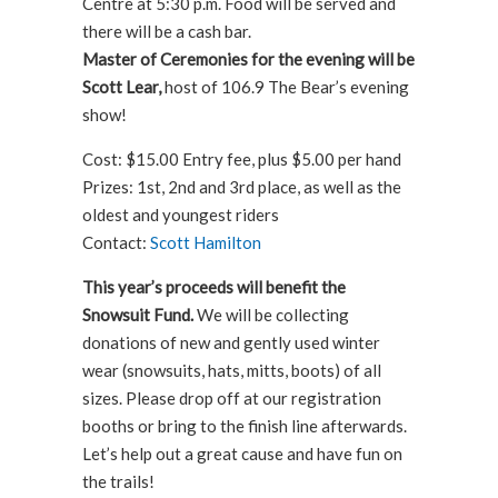
Centre at 5:30 p.m. Food will be served and
there will be a cash bar.
Master of Ceremonies for the evening will be
Scott Lear,
host of 106.9 The Bear’s evening
show!
Cost: $15.00 Entry fee, plus $5.00 per hand
Prizes: 1st, 2nd and 3rd place, as well as the
oldest and youngest riders
Contact:
Scott Hamilton
This year’s proceeds will benefit the
Snowsuit Fund.
We will be collecting
donations of new and gently used winter
wear (snowsuits, hats, mitts, boots) of all
sizes. Please drop off at our registration
booths or bring to the finish line afterwards.
Let’s help out a great cause and have fun on
the trails!