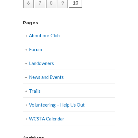
6
7
8
9
10
Pages
About our Club
Forum
Landowners
News and Events
Trails
Volunteering – Help Us Out
WCSTA Calendar
Archives