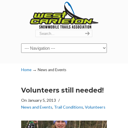
Navigation
→
Home
News and Events
Volunteers still needed!
On January 5, 2013
/
News and Events
,
Trail Conditions
,
Volunteers