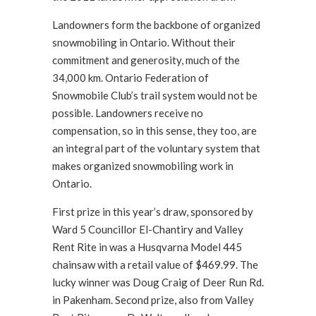
Landowners form the backbone of organized
snowmobiling in Ontario. Without their
commitment and generosity, much of the
34,000 km. Ontario Federation of
Snowmobile Club’s trail system would not be
possible. Landowners receive no
compensation, so in this sense, they too, are
an integral part of the voluntary system that
makes organized snowmobiling work in
Ontario.
First prize in this year’s draw, sponsored by
Ward 5 Councillor El-Chantiry and Valley
Rent Rite in was a Husqvarna Model 445
chainsaw with a retail value of $469.99. The
lucky winner was Doug Craig of Deer Run Rd.
in Pakenham. Second prize, also from Valley