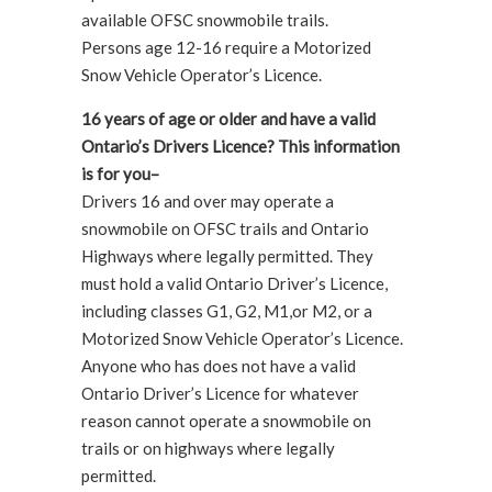
available OFSC snowmobile trails.
Persons age 12-16 require a Motorized
Snow Vehicle Operator’s Licence.
16 years of age or older and have a valid
Ontario’s Drivers Licence? This information
is for you–
Drivers 16 and over may operate a
snowmobile on OFSC trails and Ontario
Highways where legally permitted. They
must hold a valid Ontario Driver’s Licence,
including classes G1, G2, M1,or M2, or a
Motorized Snow Vehicle Operator’s Licence.
Anyone who has does not have a valid
Ontario Driver’s Licence for whatever
reason cannot operate a snowmobile on
trails or on highways where legally
permitted.