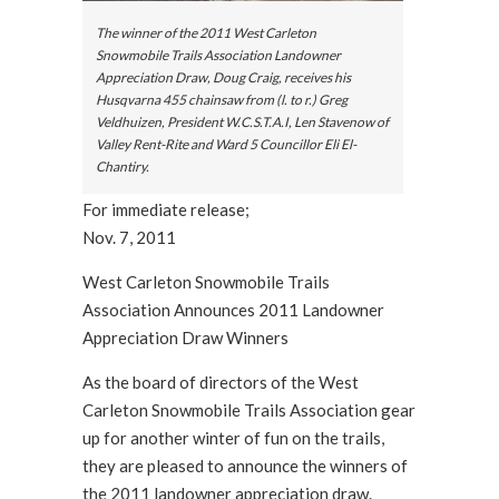
The winner of the 2011 West Carleton
Snowmobile Trails Association Landowner
Appreciation Draw, Doug Craig, receives his
Husqvarna 455 chainsaw from (l. to r.) Greg
Veldhuizen, President W.C.S.T.A.I, Len Stavenow of
Valley Rent-Rite and Ward 5 Councillor Eli El-
Chantiry.
For immediate release;
Nov. 7, 2011
West Carleton Snowmobile Trails
Association Announces 2011 Landowner
Appreciation Draw Winners
As the board of directors of the West
Carleton Snowmobile Trails Association gear
up for another winter of fun on the trails,
they are pleased to announce the winners of
the 2011 landowner appreciation draw.