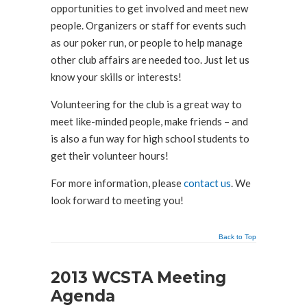
opportunities to get involved and meet new
people. Organizers or staff for events such
as our poker run, or people to help manage
other club affairs are needed too. Just let us
know your skills or interests!
Volunteering for the club is a great way to
meet like-minded people, make friends – and
is also a fun way for high school students to
get their volunteer hours!
For more information, please
contact us
. We
look forward to meeting you!
Back to Top
2013 WCSTA Meeting
Agenda