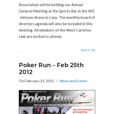
Association will be holding our Annual
General Meeting at the Sports Bar in the W.E
Johnson Arena in Carp. The monthly board of
directors agenda will also be included in this
meeting. All members of the West Carleton
club are invited to attend.
Back to Top
Poker Run – Feb 25th
2012
On February 21, 2012
/
News and Events