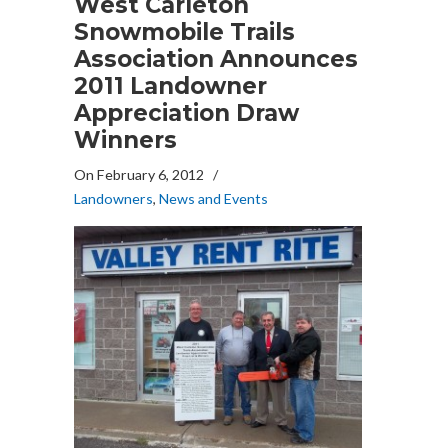
West Carleton
Snowmobile Trails
Association Announces
2011 Landowner
Appreciation Draw
Winners
On February 6, 2012
/
Landowners
,
News and Events