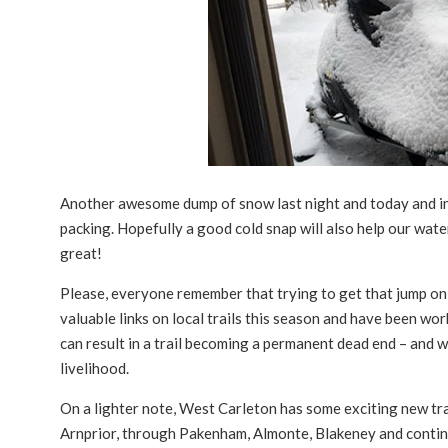
Another awesome dump of snow last night and today and in 
packing. Hopefully a good cold snap will also help our wate
great!
Please, everyone remember that trying to get that jump on t
valuable links on local trails this season and have been wo
can result in a trail becoming a permanent dead end – and w
livelihood.
On a lighter note, West Carleton has some exciting new trai
Arnprior, through Pakenham, Almonte, Blakeney and contin