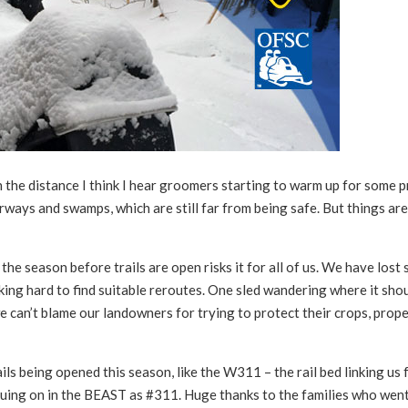
the distance I think I hear groomers starting to warm up for some 
rways and swamps, which are still far from being safe. But things ar
he season before trails are open risks it for all of us. We have lost
rking hard to find suitable reroutes. One sled wandering where it shou
e can’t blame our landowners for trying to protect their crops, prop
ls being opened this season, like the W311 – the rail bed linking us
uing on in the BEAST as #311. Huge thanks to the families who wen