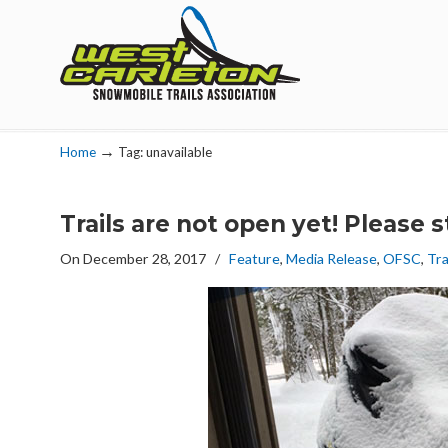
Navigation
→
Home
Tag: unavailable
Trails are not open yet! Please s
On December 28, 2017
/
Feature
,
Media Release
,
OFSC
,
Tra