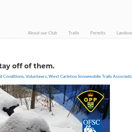
About our Club
Trails
Permits
Landow
tay off of them.
il Conditions
,
Volunteers
,
West Carleton Snowmobile Trails Associati