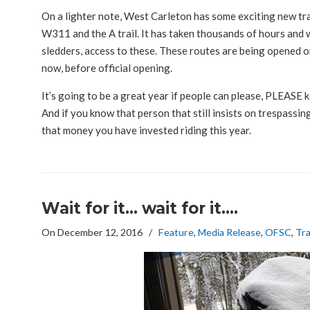
On a lighter note, West Carleton has some exciting new tra
W311 and the A trail. It has taken thousands of hours and w
sledders, access to these. These routes are being opened on
now, before official opening.
It’s going to be a great year if people can please, PLEASE 
And if you know that person that still insists on trespassi
that money you have invested riding this year.
Wait for it… wait for it….
On December 12, 2016
/
Feature
,
Media Release
,
OFSC
,
Tra