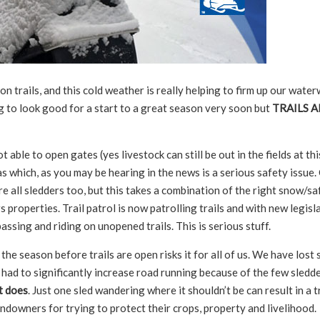
trails, and this cold weather is really helping to firm up our wate
g to look good for a start to a great season very soon but
TRAILS A
able to open gates (yes livestock can still be out in the fields at thi
s which, as you may be hearing in the news is a serious safety issue.
e all sledders too, but this takes a combination of the right snow/sa
properties. Trail patrol is now patrolling trails and with new legisla
assing and riding on unopened trails. This is serious stuff.
he season before trails are open risks it for all of us. We have lost
ve had to significantly increase road running because of the few sled
t does
. Just one sled wandering where it shouldn’t be can result in a t
downers for trying to protect their crops, property and livelihood.