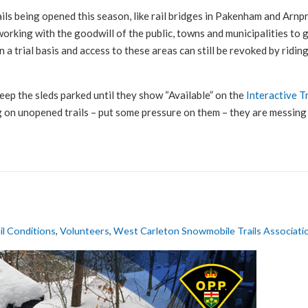
ils being opened this season, like rail bridges in Pakenham and Arnpr
orking with the goodwill of the public, towns and municipalities to g
 a trial basis and access to these areas can still be revoked by ridin
keep the sleds parked until they show “Available” on the
Interactive T
ng on unopened trails – put some pressure on them – they are messing 
il Conditions
,
Volunteers
,
West Carleton Snowmobile Trails Associati