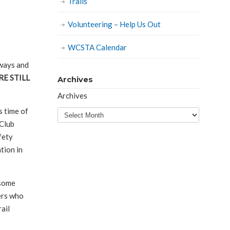
Trails
Volunteering – Help Us Out
WCSTA Calendar
rways and
RE STILL
Archives
Archives
s time of
 Club
fety
tion in
 some
ders who
rail