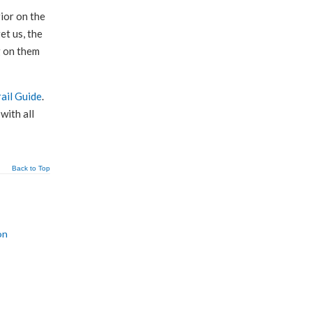
ior on the
et us, the
g on them
rail Guide
.
with all
Back to Top
on