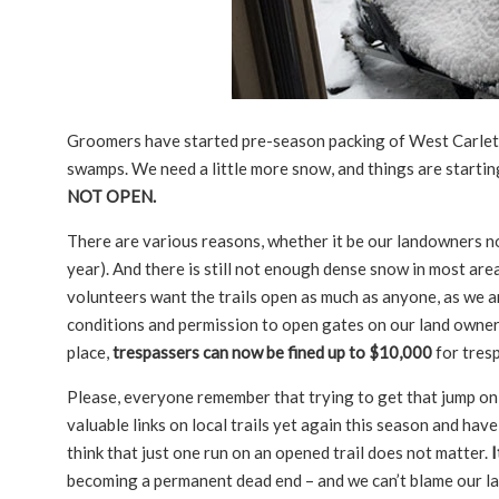
Groomers have started pre-season packing of West Carleton 
swamps. We need a little more snow, and things are startin
NOT OPEN.
There are various reasons, whether it be our landowners not 
year). And there is still not enough dense snow in most area
volunteers want the trails open as much as anyone, as we ar
conditions and permission to open gates on our land owners 
place,
trespassers can now be fined up to $10,000
for tresp
Please, everyone remember that trying to get that jump on t
valuable links on local trails yet again this season and ha
think that just one run on an opened trail does not matter.
I
becoming a permanent dead end – and we can’t blame our lan