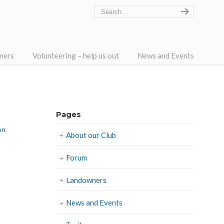
ners
Volunteering – help us out
News and Events
Pages
on
About our Club
Forum
Landowners
News and Events