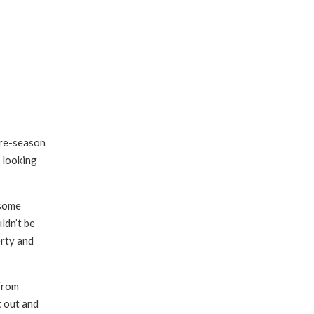
pre-season
e looking
 some
ldn’t be
erty and
 from
t out and