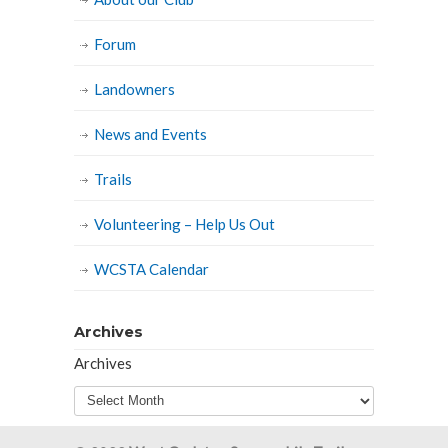
Forum
Landowners
News and Events
Trails
Volunteering – Help Us Out
WCSTA Calendar
Archives
Archives