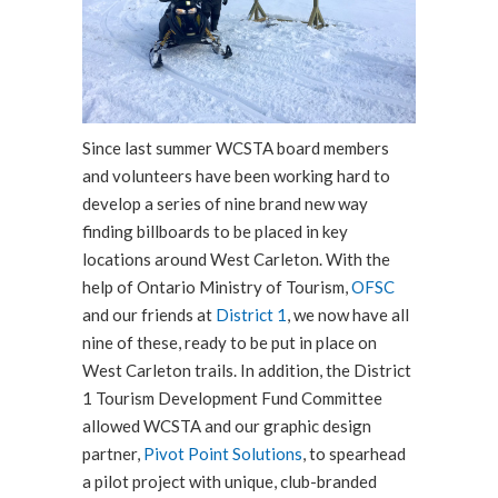
Since last summer WCSTA board members
and volunteers have been working hard to
develop a series of nine brand new way
finding billboards to be placed in key
locations around West Carleton. With the
help of Ontario Ministry of Tourism,
OFSC
and our friends at
District 1
, we now have all
nine of these, ready to be put in place on
West Carleton trails. In addition, the District
1 Tourism Development Fund Committee
allowed WCSTA and our graphic design
partner,
Pivot Point Solutions
, to spearhead
a pilot project with unique, club-branded