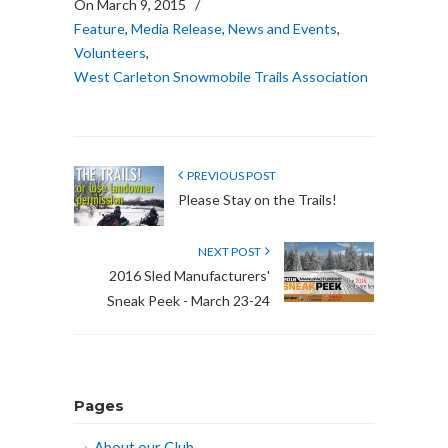
On March 9, 2015
/
Feature
,
Media Release
,
News and Events
,
Volunteers
,
West Carleton Snowmobile Trails Association
PREVIOUS POST
Please Stay on the Trails!
NEXT POST
2016 Sled Manufacturers'
Sneak Peek - March 23-24
Pages
About our Club