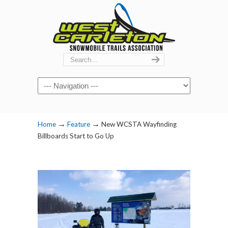
Navigation
→
→
Home
Feature
New WCSTA Wayfinding
Billboards Start to Go Up