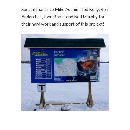
Special thanks to Mike Asquini, Ted Kelly, Ron
Anderchek, John Boals, and Neil Murphy for
their hard work and support of this project!