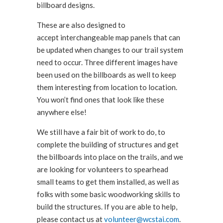
billboard designs.
These are also designed to
accept interchangeable map panels that can
be updated when changes to our trail system
need to occur. Three different images have
been used on the billboards as well to keep
them interesting from location to location.
You won’t find ones that look like these
anywhere else!
We still have a fair bit of work to do, to
complete the building of structures and get
the billboards into place on the trails, and we
are looking for volunteers to spearhead
small teams to get them installed, as well as
folks with some basic woodworking skills to
build the structures. If you are able to help,
please contact us at
volunteer@wcstai.com
.