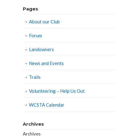
Pages
About our Club
Forum
Landowners
News and Events
Trails
Volunteering – Help Us Out
WCSTA Calendar
Archives
Archives