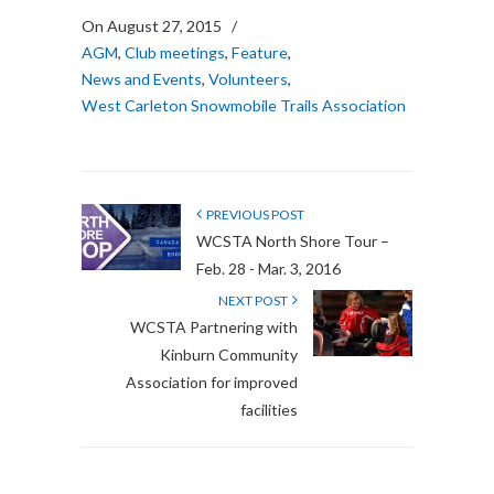
On August 27, 2015
/
AGM
,
Club meetings
,
Feature
,
News and Events
,
Volunteers
,
West Carleton Snowmobile Trails Association
PREVIOUS POST
WCSTA North Shore Tour –
Feb. 28 - Mar. 3, 2016
NEXT POST
WCSTA Partnering with
Kinburn Community
Association for improved
facilities