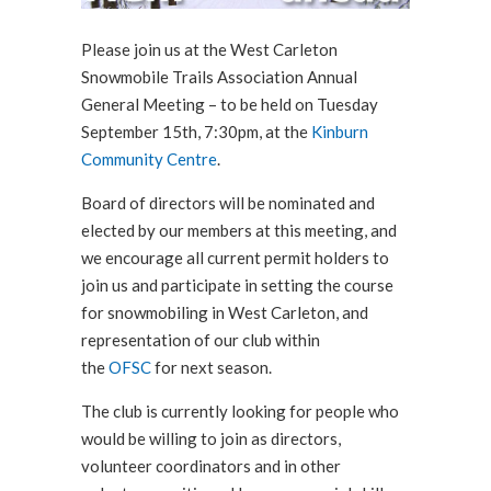
Please join us at the West Carleton
Snowmobile Trails Association Annual
General Meeting – to be held on Tuesday
September 15th, 7:30pm, at the
Kinburn
Community Centre
.
Board of directors will be nominated and
elected by our members at this meeting, and
we encourage all current permit holders to
join us and participate in setting the course
for snowmobiling in West Carleton, and
representation of our club within
the
OFSC
for next season.
The club is currently looking for people who
would be willing to join as directors,
volunteer coordinators and in other