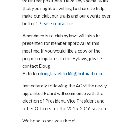
volunteer positions. Have any special skills
that you might be willing to share to help
make our club, our trails and our events even
better?
Please contact us
.
Amendments to club bylaws will also be
presented for member approval at this
meeting. If you would like a copy of the
proposed updates to the Bylaws, please
contact Doug
Elderkin
douglas_elderkin@hotmail.com
.
Immediately following the AGM the newly
appointed Board will commence with the
election of President, Vice President and
other Officers for the 2015-2016 season.
We hope to see you there!