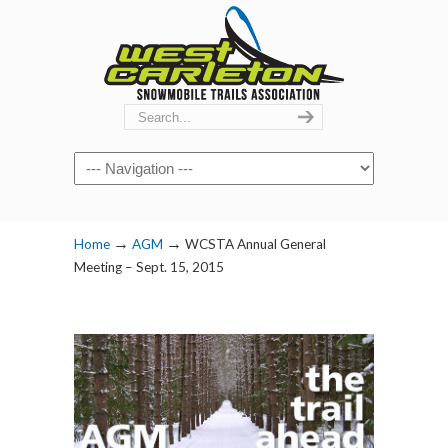
Navigation
→
→
Home
AGM
WCSTA Annual General
Meeting – Sept. 15, 2015