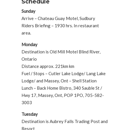
Schedule
Sunday
Arrive – Chateau Guay Motel, Sudbury
Riders Briefing – 1930 hrs. In restaurant
area.
Monday
Destination is Old Mill Motel Blind River,
Ontario
Distance approx. 221km km
Fuel / Stops – Cutler Lake Lodge/ Lang Lake
Lodge/ and Massey, Ont – Shell Station
Lunch – Back Home Bistro, 340 Sauble St /
Hwy 17, Massey, Ont, POP 1PO, 705-582-
3003
Tuesday
Destination is Aubrey Falls Trading Post and
Resort