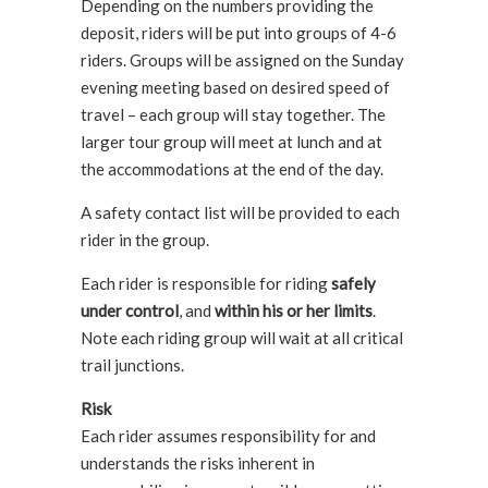
Depending on the numbers providing the
deposit, riders will be put into groups of 4-6
riders. Groups will be assigned on the Sunday
evening meeting based on desired speed of
travel – each group will stay together. The
larger tour group will meet at lunch and at
the accommodations at the end of the day.
A safety contact list will be provided to each
rider in the group.
Each rider is responsible for riding
safely
under control
, and
within his or her limits
.
Note each riding group will wait at all critical
trail junctions.
Risk
Each rider assumes responsibility for and
understands the risks inherent in