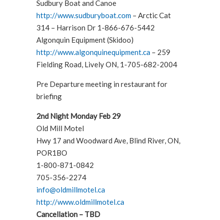
Sudbury Boat and Canoe
http://www.sudburyboat.com
– Arctic Cat
314 – Harrison Dr 1-866-676-5442
Algonquin Equipment (Skidoo)
http://www.algonquinequipment.ca
– 259
Fielding Road, Lively ON, 1-705-682-2004
Pre Departure meeting in restaurant for
briefing
2nd Night Monday Feb 29
Old Mill Motel
Hwy 17 and Woodward Ave, Blind River, ON,
POR1BO
1-800-871-0842
705-356-2274
info@oldmillmotel.ca
http://www.oldmillmotel.ca
Cancellation – TBD