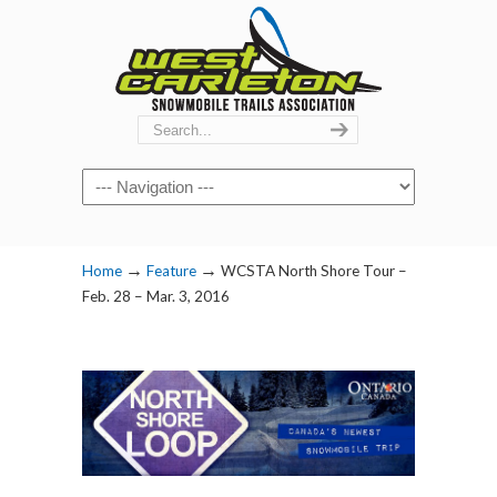
Navigation
→
→
Home
Feature
WCSTA North Shore Tour –
Feb. 28 – Mar. 3, 2016