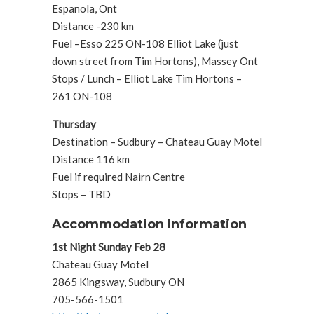
Espanola, Ont
Distance -230 km
Fuel –Esso 225 ON-108 Elliot Lake (just
down street from Tim Hortons), Massey Ont
Stops / Lunch – Elliot Lake Tim Hortons –
261 ON-108
Thursday
Destination – Sudbury – Chateau Guay Motel
Distance 116 km
Fuel if required Nairn Centre
Stops – TBD
Accommodation Information
1st Night Sunday Feb 28
Chateau Guay Motel
2865 Kingsway, Sudbury ON
705-566-1501