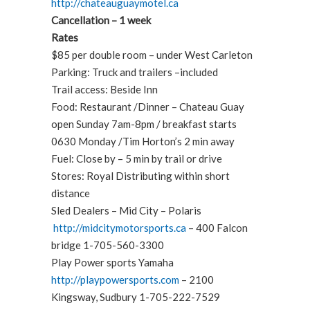
http://chateauguaymotel.ca
Cancellation – 1 week
Rates
$85 per double room – under West Carleton
Parking: Truck and trailers –included
Trail access: Beside Inn
Food: Restaurant /Dinner – Chateau Guay
open Sunday 7am-8pm / breakfast starts
0630 Monday /Tim Horton’s 2 min away
Fuel: Close by – 5 min by trail or drive
Stores: Royal Distributing within short
distance
Sled Dealers – Mid City – Polaris
http://midcitymotorsports.ca
– 400 Falcon
bridge 1-705-560-3300
Play Power sports Yamaha
http://playpowersports.com
– 2100
Kingsway, Sudbury 1-705-222-7529