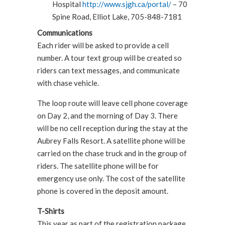
Hospital
http://www.sjgh.ca/portal/
– 70
Spine Road, Elliot Lake, 705-848-7181
Communications
Each rider will be asked to provide a cell
number. A tour text group will be created so
riders can text messages, and communicate
with chase vehicle.
The loop route will leave cell phone coverage
on Day 2, and the morning of Day 3. There
will be no cell reception during the stay at the
Aubrey Falls Resort. A satellite phone will be
carried on the chase truck and in the group of
riders. The satellite phone will be for
emergency use only. The cost of the satellite
phone is covered in the deposit amount.
T-Shirts
This year as part of the registration package