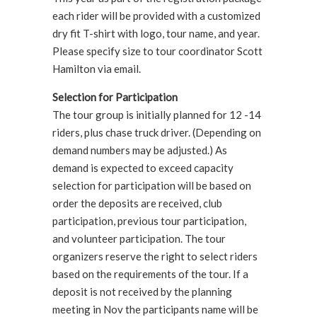
each rider will be provided with a customized
dry fit T-shirt with logo, tour name, and year.
Please specify size to tour coordinator Scott
Hamilton via email.
Selection for Participation
The tour group is initially planned for 12 -14
riders, plus chase truck driver. (Depending on
demand numbers may be adjusted.) As
demand is expected to exceed capacity
selection for participation will be based on
order the deposits are received, club
participation, previous tour participation,
and volunteer participation. The tour
organizers reserve the right to select riders
based on the requirements of the tour. If a
deposit is not received by the planning
meeting in Nov the participants name will be