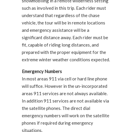
snowmobiling in a remote wilderness setting
such as involved in this trip. Each rider must
understand that regardless of the chase
vehicle, the tour will be in remote locations
and emergency assistance will be a
significant distance away. Each rider must be
fit, capable of riding long distances, and
prepared with the proper equipment for the
extreme winter weather conditions expected.
Emergency Numbers
In most areas 911 via cell or hard line phone
will suffice. However in the un-incorporated
areas 911 services are not always available.
In addition 911 services are not available via
the satellite phones. The direct dial
emergency numbers will work on the satellite
phones if required during emergency
situations.