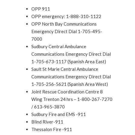
OPP 911
OPP emergency: 1-888-310-1122
OPP North Bay Communications
Emergency Direct Dial 1-705-495-
7000
Sudbury Central Ambulance
Communications Emergency Direct Dial
1-705-673-1117 (Spanish Area East)
Sault St Marie Central Ambulance
Communications Emergency Direct Dial
1-705-256-5621 (Spanish Area West)
Joint Rescue Coordination Centre 8
Wing Trenton 24 hrs – 1-800-267-7270
/ 613-965-3870
Sudbury Fire and EMS -911
Blind River-911
Thessalon Fire -911