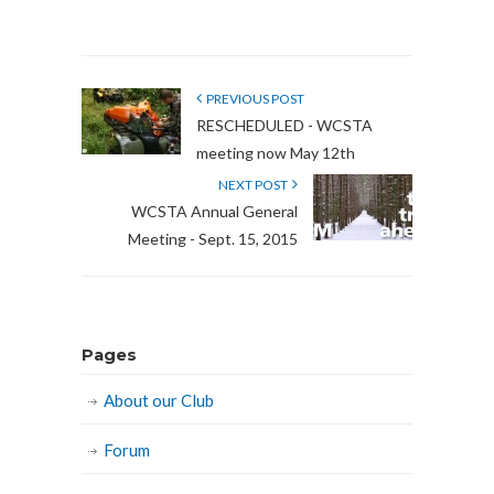
PREVIOUS POST
RESCHEDULED - WCSTA
meeting now May 12th
NEXT POST
WCSTA Annual General
Meeting - Sept. 15, 2015
Pages
About our Club
Forum