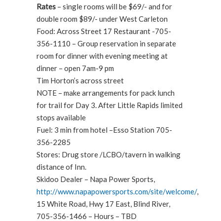
Rates
– single rooms will be $69/- and for
double room $89/- under West Carleton
Food: Across Street 17 Restaurant -705-
356-1110 – Group reservation in separate
room for dinner with evening meeting at
dinner – open 7am-9 pm
Tim Horton’s across street
NOTE – make arrangements for pack lunch
for trail for Day 3. After Little Rapids limited
stops available
Fuel: 3 min from hotel –Esso Station 705-
356-2285
Stores: Drug store /LCBO/tavern in walking
distance of Inn.
Skidoo Dealer – Napa Power Sports,
http://www.napapowersports.com/site/welcome/
,
15 White Road, Hwy 17 East, Blind River,
705-356-1466 – Hours – TBD