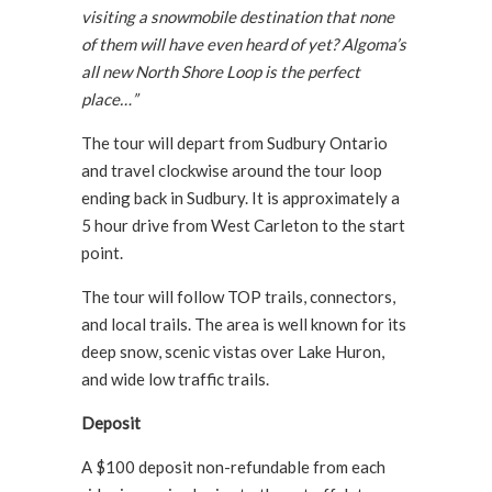
visiting a snowmobile destination that none
of them will have even heard of yet? Algoma’s
all new North Shore Loop is the perfect
place…”
The tour will depart from Sudbury Ontario
and travel clockwise around the tour loop
ending back in Sudbury. It is approximately a
5 hour drive from West Carleton to the start
point.
The tour will follow TOP trails, connectors,
and local trails. The area is well known for its
deep snow, scenic vistas over Lake Huron,
and wide low traffic trails.
Deposit
A $100 deposit non-refundable from each