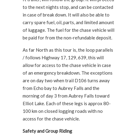
to the next nights stop, and can be contacted
in case of break down. It will also be able to
carry spare fuel, oil, parts, and limited amount
of luggage. The fuel for the chase vehicle will
be paid for from the non-refundable deposit.
As far North as this tour is, the loop parallels
/ follows Highway 17, 129, 639, this will
allow for access to the chase vehicle in case
of an emergency breakdown. The exceptions
are on day two when trail D106 turns away
from Echo bay to Aubrey Falls and the
morning of day 3 from Aubrey Falls toward
Elliot Lake. Each of these legs is approx 80-
100 km on closed logging roads with no
access for the chase vehicle.
Safety and Group Riding