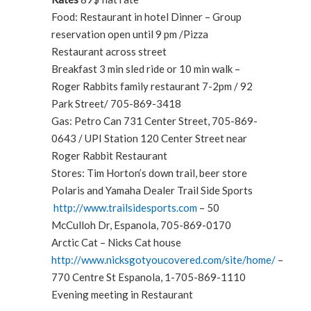
Food: Restaurant in hotel Dinner – Group
reservation open until 9 pm /Pizza
Restaurant across street
Breakfast 3 min sled ride or 10 min walk –
Roger Rabbits family restaurant 7-2pm / 92
Park Street/ 705-869-3418
Gas: Petro Can 731 Center Street, 705-869-
0643 / UPI Station 120 Center Street near
Roger Rabbit Restaurant
Stores: Tim Horton’s down trail, beer store
Polaris and Yamaha Dealer Trail Side Sports
http://www.trailsidesports.com
– 50
McCulloh Dr, Espanola, 705-869-0170
Arctic Cat – Nicks Cat house
http://www.nicksgotyoucovered.com/site/home/
–
770 Centre St Espanola, 1-705-869-1110
Evening meeting in Restaurant