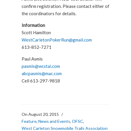
confirm registration. Please contact either of
the coordinators for details.
Information
Scott Hamilton
WestCarletonPokerRun@gmail.com
613-852-7271
Paul Asmis
pasmis@wcstai.com
abcpasmis@mac.com
Cell 613-297-9818
On August 20, 2015
/
Feature
,
News and Events
,
OFSC
,
West Carleton Snowmobile Trails Association