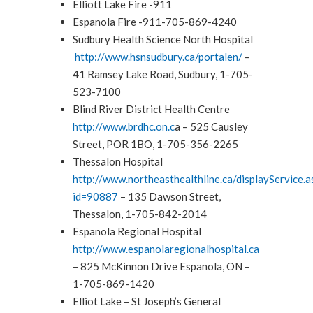
Elliott Lake Fire -911
Espanola Fire -911-705-869-4240
Sudbury Health Science North Hospital
http://www.hsnsudbury.ca/portalen/
–
41 Ramsey Lake Road, Sudbury, 1-705-
523-7100
Blind River District Health Centre
http://www.brdhc.on.c
a – 525 Causley
Street, POR 1BO, 1-705-356-2265
Thessalon Hospital
http://www.northeasthealthline.ca/displayService.a
id=90887
– 135 Dawson Street,
Thessalon, 1-705-842-2014
Espanola Regional Hospital
http://www.espanolaregionalhospital.ca
– 825 McKinnon Drive Espanola, ON –
1-705-869-1420
Elliot Lake – St Joseph’s General