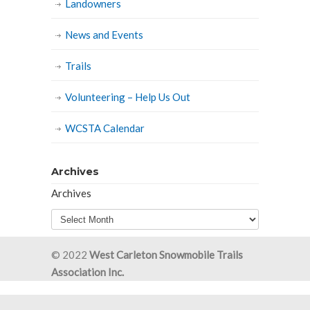
Landowners
News and Events
Trails
Volunteering – Help Us Out
WCSTA Calendar
Archives
Archives
© 2022
West Carleton Snowmobile Trails
Association Inc.