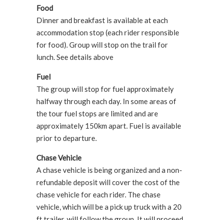
Food
Dinner and breakfast is available at each
accommodation stop (each rider responsible
for food). Group will stop on the trail for
lunch. See details above
Fuel
The group will stop for fuel approximately
halfway through each day. In some areas of
the tour fuel stops are limited and are
approximately 150km apart. Fuel is available
prior to departure.
Chase Vehicle
A chase vehicle is being organized and a non-
refundable deposit will cover the cost of the
chase vehicle for each rider. The chase
vehicle, which will be a pick up truck with a 20
ft trailer, will follow the group. It will proceed