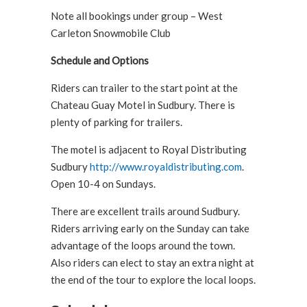
Note all bookings under group – West
Carleton Snowmobile Club
Schedule and Options
Riders can trailer to the start point at the
Chateau Guay Motel in Sudbury. There is
plenty of parking for trailers.
The motel is adjacent to Royal Distributing
Sudbury
http://www.royaldistributing.com
.
Open 10-4 on Sundays.
There are excellent trails around Sudbury.
Riders arriving early on the Sunday can take
advantage of the loops around the town.
Also riders can elect to stay an extra night at
the end of the tour to explore the local loops.