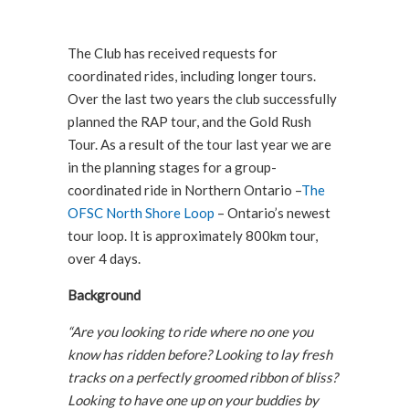
The Club has received requests for
coordinated rides, including longer tours.
Over the last two years the club successfully
planned the RAP tour, and the Gold Rush
Tour. As a result of the tour last year we are
in the planning stages for a group-
coordinated ride in Northern Ontario –
The
OFSC North Shore Loop
– Ontario’s newest
tour loop. It is approximately 800km tour,
over 4 days.
Background
“Are you looking to ride where no one you
know has ridden before? Looking to lay fresh
tracks on a perfectly groomed ribbon of bliss?
Looking to have one up on your buddies by