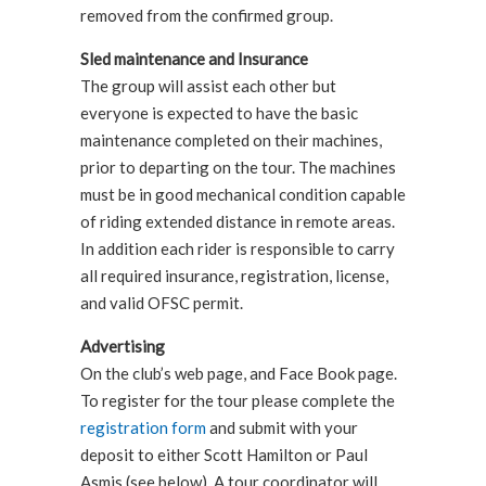
removed from the confirmed group.
Sled maintenance and Insurance
The group will assist each other but
everyone is expected to have the basic
maintenance completed on their machines,
prior to departing on the tour. The machines
must be in good mechanical condition capable
of riding extended distance in remote areas.
In addition each rider is responsible to carry
all required insurance, registration, license,
and valid OFSC permit.
Advertising
On the club’s web page, and Face Book page.
To register for the tour please complete the
registration form
and submit with your
deposit to either Scott Hamilton or Paul
Asmis (see below). A tour coordinator will