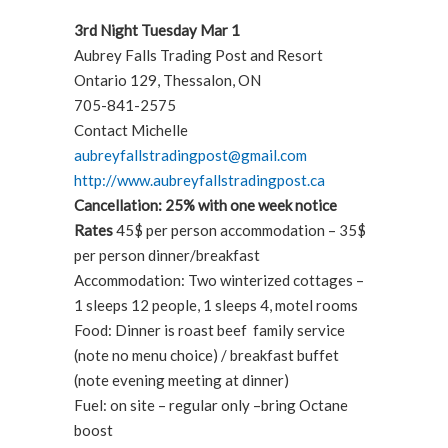
3rd Night Tuesday Mar 1
Aubrey Falls Trading Post and Resort
Ontario 129, Thessalon, ON
705-841-2575
Contact Michelle
aubreyfallstradingpost@gmail.com
http://www.aubreyfallstradingpost.ca
Cancellation: 25% with one week notice
Rates
45$ per person accommodation – 35$
per person dinner/breakfast
Accommodation: Two winterized cottages –
1 sleeps 12 people, 1 sleeps 4, motel rooms
Food: Dinner is roast beef family service
(note no menu choice) / breakfast buffet
(note evening meeting at dinner)
Fuel: on site – regular only –bring Octane
boost