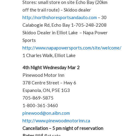
Stores: small store on site Echo Bay (20km
off the trail route) – Skidoo dealer
http://northshoresportsandauto.com
– 30
Calabogie Rd, Echo Bay 1-705-248-2208
Skidoo Dealer in Elliot Lake – Napa Power
Sports
http://www.napapowersports.com/site/welcome/
1 Charles Walk, Elliot Lake
4th Night Wednesday Mar 2
Pinewood Motor Inn
378 Centre Street – Hwy 6
Espanola, ON, P5E 1G3
705-869-5875
1-800-361-3460
pinewood@on.aibn.com
http://www.pinewoodmotorinn.ca
Cancellation – 5 pm night of reservation
Rates
89$ flat rate