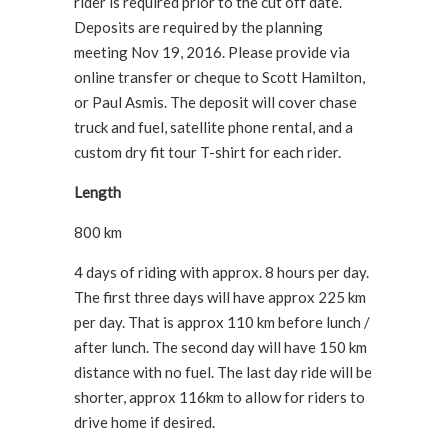
rider is required prior to the cut off date.
Deposits are required by the planning
meeting Nov 19, 2016. Please provide via
online transfer or cheque to Scott Hamilton,
or Paul Asmis. The deposit will cover chase
truck and fuel, satellite phone rental, and a
custom dry fit tour T-shirt for each rider.
Length
800 km
4 days of riding with approx. 8 hours per day.
The first three days will have approx 225 km
per day. That is approx 110 km before lunch /
after lunch. The second day will have 150 km
distance with no fuel. The last day ride will be
shorter, approx 116km to allow for riders to
drive home if desired.