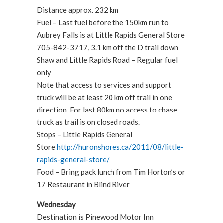
Distance approx. 232 km
Fuel – Last fuel before the 150km run to
Aubrey Falls is at Little Rapids General Store
705-842-3717, 3.1 km off the D trail down
Shaw and Little Rapids Road – Regular fuel
only
Note that access to services and support
truck will be at least 20 km off trail in one
direction. For last 80km no access to chase
truck as trail is on closed roads.
Stops – Little Rapids General
Store
http://huronshores.ca/2011/08/little-
rapids-general-store/
Food – Bring pack lunch from Tim Horton’s or
17 Restaurant in Blind River
Wednesday
Destination is Pinewood Motor Inn