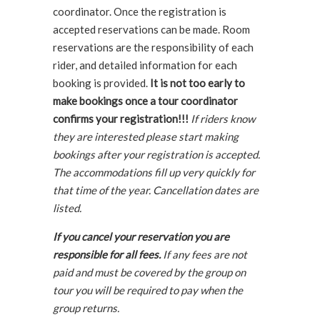
coordinator. Once the registration is
accepted reservations can be made. Room
reservations are the responsibility of each
rider, and detailed information for each
booking is provided.
It is not too early to
make bookings once a tour coordinator
confirms your registration!!!
If riders know
they are interested please start making
bookings after your registration is accepted.
The accommodations fill up very quickly for
that time of the year. Cancellation dates are
listed.
If you cancel your reservation you are
responsible for all fees.
If any fees are not
paid and must be covered by the group on
tour you will be required to pay when the
group returns.