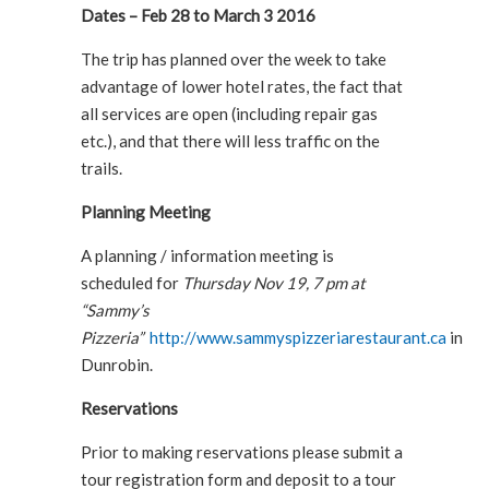
Dates – Feb 28 to March 3 2016
The trip has planned over the week to take
advantage of lower hotel rates, the fact that
all services are open (including repair gas
etc.), and that there will less traffic on the
trails.
Planning Meeting
A planning / information meeting is
scheduled for
Thursday Nov 19, 7 pm at
“Sammy’s
Pizzeria”
http://www.sammyspizzeriarestaurant.ca
in
Dunrobin.
Reservations
Prior to making reservations please submit a
tour registration form and deposit to a tour