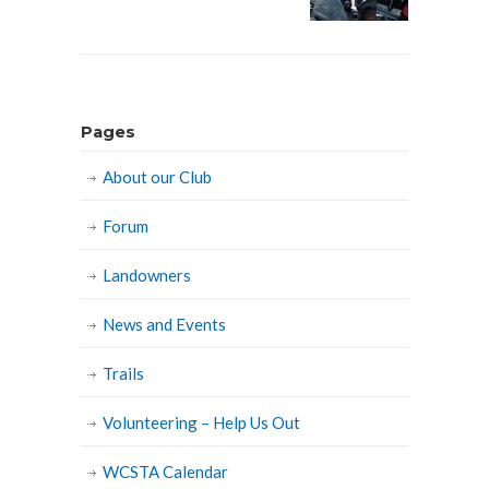
Pages
About our Club
Forum
Landowners
News and Events
Trails
Volunteering – Help Us Out
WCSTA Calendar