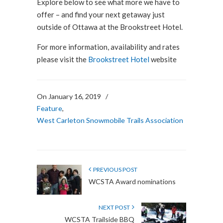
Explore below to see what more we have to
offer – and find your next getaway just
outside of Ottawa at the Brookstreet Hotel.
For more information, availability and rates
please visit the
Brookstreet Hotel
website
On January 16, 2019
/
Feature
,
West Carleton Snowmobile Trails Association
PREVIOUS POST
WCSTA Award nominations
NEXT POST
WCSTA Trailside BBQ