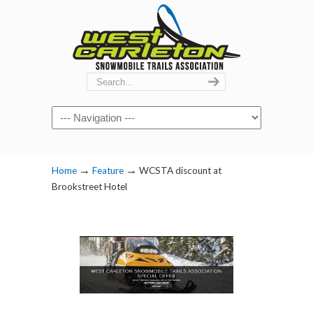
Navigation
→
→
Home
Feature
WCSTA discount at
Brookstreet Hotel