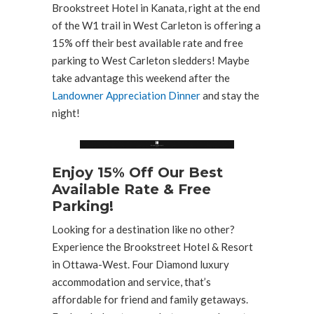
Brookstreet Hotel in Kanata, right at the end
of the W1 trail in West Carleton is offering a
15% off their best available rate and free
parking to West Carleton sledders! Maybe
take advantage this weekend after the
Landowner Appreciation Dinner
and stay the
night!
Enjoy 15% Off Our Best
Available Rate & Free
Parking!
Looking for a destination like no other?
Experience the Brookstreet Hotel & Resort
in Ottawa-West. Four Diamond luxury
accommodation and service, that’s
affordable for friend and family getaways.