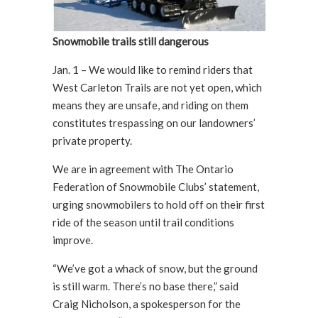
Snowmobile trails still dangerous
Jan. 1 – We would like to remind riders that
West Carleton Trails are not yet open, which
means they are unsafe, and riding on them
constitutes trespassing on our landowners’
private property.
We are in agreement with The Ontario
Federation of Snowmobile Clubs’ statement,
urging snowmobilers to hold off on their first
ride of the season until trail conditions
improve.
“We’ve got a whack of snow, but the ground
is still warm. There’s no base there,” said
Craig Nicholson, a spokesperson for the