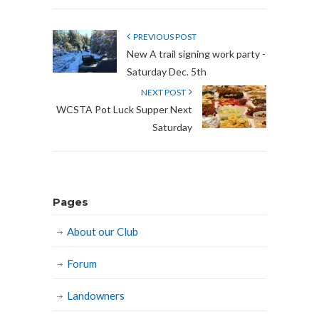
PREVIOUS POST
New A trail signing work party -
Saturday Dec. 5th
NEXT POST
WCSTA Pot Luck Supper Next
Saturday
Pages
About our Club
Forum
Landowners