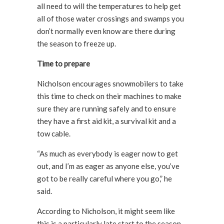
all need to will the temperatures to help get
all of those water crossings and swamps you
don’t normally even know are there during
the season to freeze up.
Time to prepare
Nicholson encourages snowmobilers to take
this time to check on their machines to make
sure they are running safely and to ensure
they have a first aid kit, a survival kit and a
tow cable.
“As much as everybody is eager now to get
out, and I’m as eager as anyone else, you’ve
got to be really careful where you go,” he
said.
According to Nicholson, it might seem like
this is a particularly late start to the season,