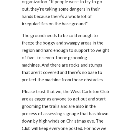
organization. “If people were to try to go
out, they’re taking some dangers in their
hands because there’s a whole lot of
irregularities on the bare ground.”
The ground needs to be cold enough to
freeze the boggy and swampy areas in the
region and hard enough to support to weight
of five- to seven-tonne grooming
machines. And there are rocks and stumps
that aren’t covered and there’s no base to
protect the machine from those obstacles.
Please trust that we, the West Carleton Club
are as eager as anyone to get out and start
grooming the trails and are also in the
process of assessing signage that has blown
down by high winds on Christmas eve. The
Club will keep everyone posted. For now we