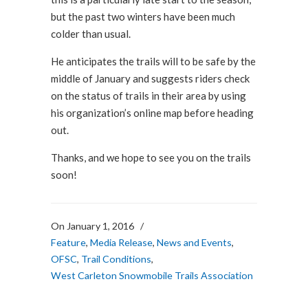
but the past two winters have been much
colder than usual.
He anticipates the trails will to be safe by the
middle of January and suggests riders check
on the status of trails in their area by using
his organization’s online map before heading
out.
Thanks, and we hope to see you on the trails
soon!
On January 1, 2016
/
Feature
,
Media Release
,
News and Events
,
OFSC
,
Trail Conditions
,
West Carleton Snowmobile Trails Association