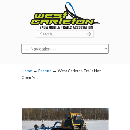
Navigation
→
→
Home
Feature
West Carleton Trails Not
Open Yet